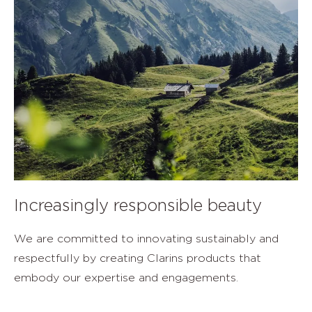
Increasingly responsible beauty
We are committed to innovating sustainably and
respectfully by creating Clarins products that
embody our expertise and engagements.