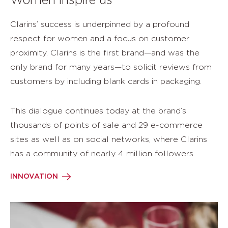
Women inspire us
Clarins’ success is underpinned by a profound
respect for women and a focus on customer
proximity. Clarins is the first brand—and was the
only brand for many years—to solicit reviews from
customers by including blank cards in packaging.
This dialogue continues today at the brand’s
thousands of points of sale and 29 e-commerce
sites as well as on social networks, where Clarins
has a community of nearly 4 million followers.
INNOVATION