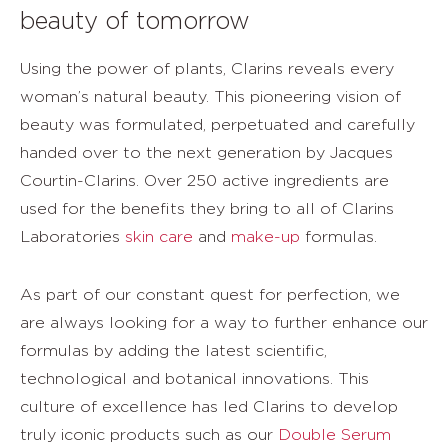
beauty of tomorrow
Using the power of plants, Clarins reveals every
woman’s natural beauty. This pioneering vision of
beauty was formulated, perpetuated and carefully
handed over to the next generation by Jacques
Courtin-Clarins. Over 250 active ingredients are
used for the benefits they bring to all of Clarins
Laboratories
skin care
and
make-up
formulas.
As part of our constant quest for perfection, we
are always looking for a way to further enhance our
formulas by adding the latest scientific,
technological and botanical innovations. This
culture of excellence has led Clarins to develop
truly iconic products such as our
Double Serum