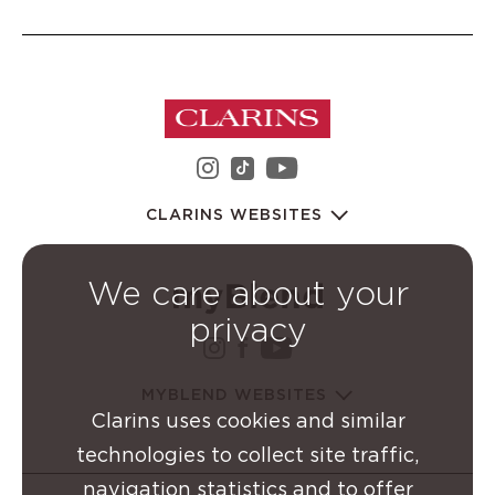
instagram Clarins Group
youtube Clarins 
tiktok Clarins Group
CLARINS WEBSITES
We care about your
privacy
instagram Clarins Group
facebook Clarins Grou
youtube Clarins G
MYBLEND WEBSITES
Clarins uses cookies and similar
technologies to collect site traffic,
navigation statistics and to offer