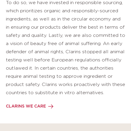
To do so, we have invested in responsible sourcing,
which prioritizes organic and responsibly-sourced
ingredients, as well as in the circular economy and
in ensuring our products deliver the best in terms of
safety and quality. Lastly, we are also committed to
a vision of beauty free of animal suffering. An early
defender of animal rights, Clarins stopped all animal
testing well before European regulations officially
outlawed it. In certain countries, the authorities
require animal testing to approve ingredient or
product safety. Clarins works proactively with these
countries to substitute in vitro alternatives.
CLARINS WE CARE