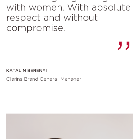
with women. With absolute
respect and without
compromise.
KATALIN BERENYI
Clarins Brand General Manager