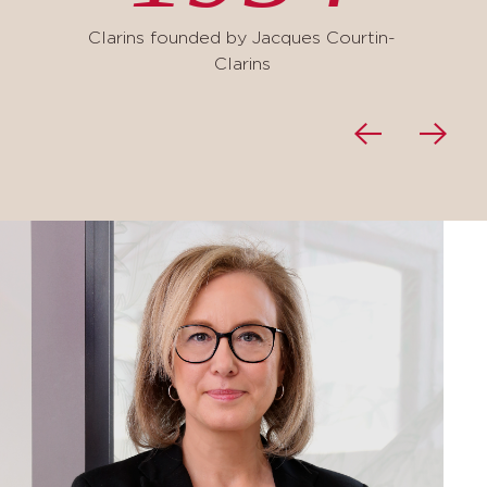
Clarins founded by Jacques Courtin-
Clarins