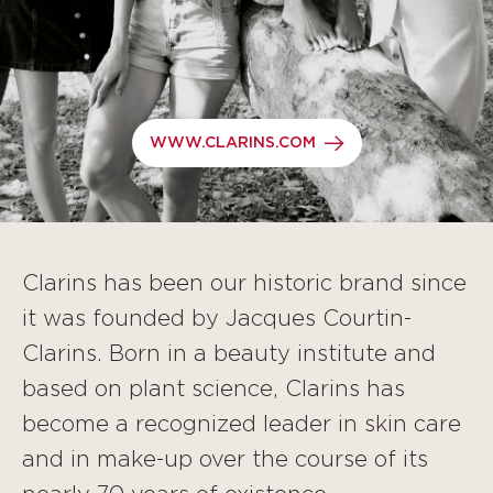
WWW.CLARINS.COM
Clarins has been our historic brand since
it was founded by Jacques Courtin-
Clarins. Born in a beauty institute and
based on plant science, Clarins has
become a recognized leader in skin care
and in make-up over the course of its