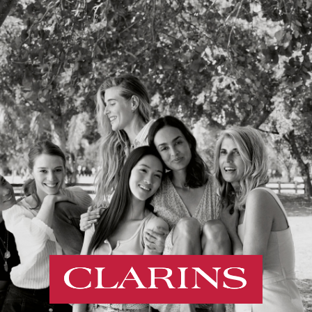
Cookies management panel