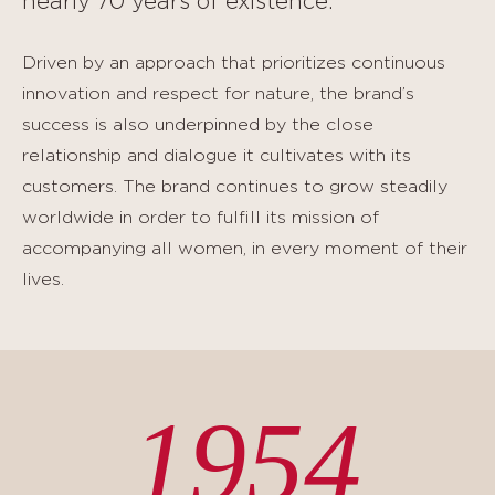
nearly 70 years of existence.
Driven by an approach that prioritizes continuous
innovation and respect for nature, the brand’s
success is also underpinned by the close
relationship and dialogue it cultivates with its
customers. The brand continues to grow steadily
worldwide in order to fulfill its mission of
accompanying all women, in every moment of their
lives.
1954