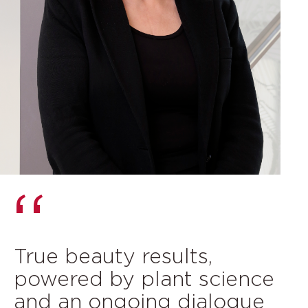
True beauty results,
powered by plant science
and an ongoing dialogue