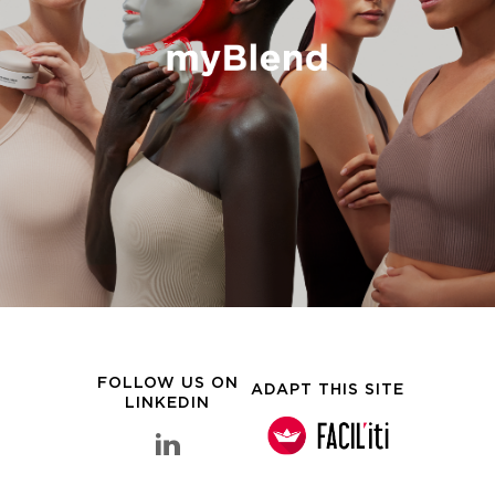
FOLLOW US ON
ADAPT THIS SITE
LINKEDIN
linkedin Clarins Group