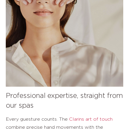
Professional expertise, straight from
our spas
Every guesture counts. The
Clarins art of touch
combine precise hand movements with the