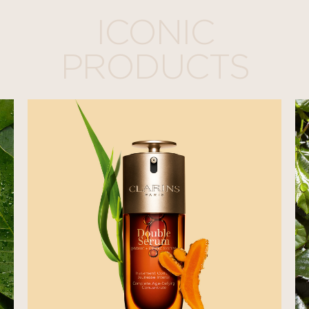
ICONIC
PRODUCTS