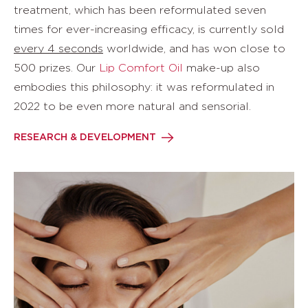
treatment, which has been reformulated seven
times for ever-increasing efficacy, is currently sold
every 4 seconds
worldwide, and has won close to
500 prizes. Our
Lip Comfort Oil
make-up also
embodies this philosophy: it was reformulated in
2022 to be even more natural and sensorial.
RESEARCH & DEVELOPMENT