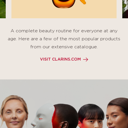
A complete beauty routine for everyone at any
age. Here are a few of the most popular products
from our extensive catalogue.
VISIT CLARINS.COM