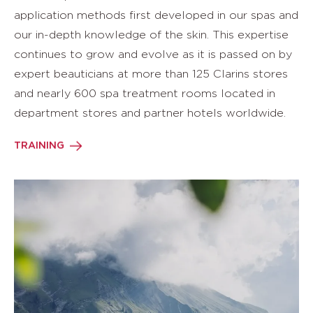
application methods first developed in our spas and
our in-depth knowledge of the skin. This expertise
continues to grow and evolve as it is passed on by
expert beauticians at more than 125 Clarins stores
and nearly 600 spa treatment rooms located in
department stores and partner hotels worldwide.
TRAINING