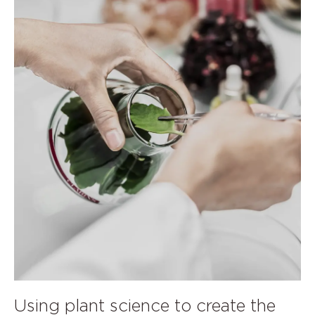
Using plant science to create the