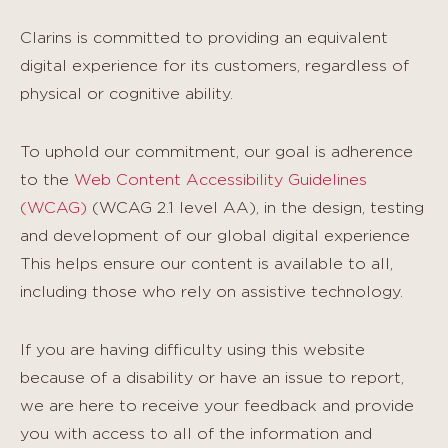
Clarins is committed to providing an equivalent
digital experience for its customers, regardless of
physical or cognitive ability.
To uphold our commitment, our goal is adherence
to the
Web Content Accessibility Guidelines
(WCAG)
(WCAG 2.1 level AA), in the design, testing
and development of our global digital experience
This helps ensure our content is available to all,
including those who rely on assistive technology.
If you are having difficulty using this website
because of a disability or have an issue to report,
we are here to receive your feedback and provide
you with access to all of the information and