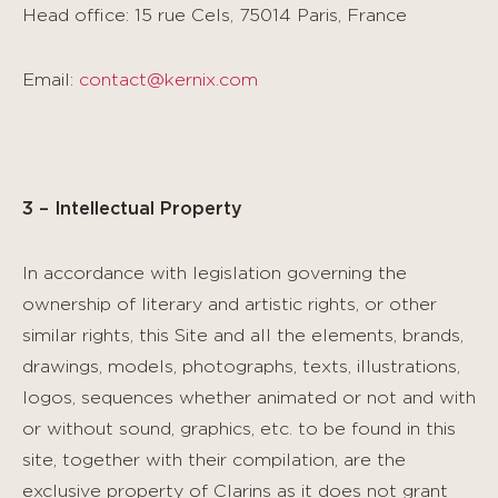
Head office: 15 rue Cels, 75014 Paris, France
Email:
contact@kernix.com
3 – Intellectual Property
In accordance with legislation governing the
ownership of literary and artistic rights, or other
similar rights, this Site and all the elements, brands,
drawings, models, photographs, texts, illustrations,
logos, sequences whether animated or not and with
or without sound, graphics, etc. to be found in this
site, together with their compilation, are the
exclusive property of Clarins as it does not grant