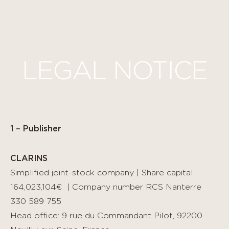
Cookies management panel
LEGAL NOTICE
1 – Publisher
CLARINS
Simplified joint-stock company | Share capital:
164,023,104€ | Company number RCS Nanterre
330 589 755
Head office: 9 rue du Commandant Pilot, 92200