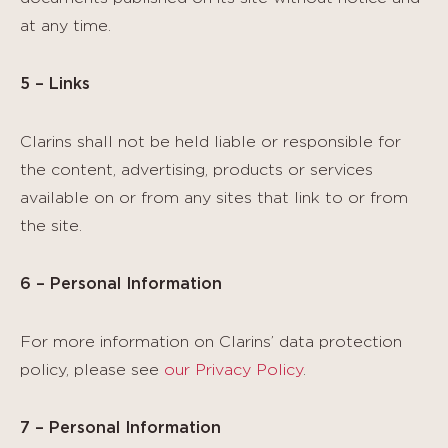
at any time.
5 – Links
Clarins shall not be held liable or responsible for
the content, advertising, products or services
available on or from any sites that link to or from
the site.
6 – Personal Information
For more information on Clarins’ data protection
policy, please see
our Privacy Policy
.
7 – Personal Information