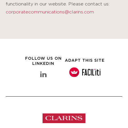
functionality in our website. Please contact us:
corporatecommunications@clarins.com
FOLLOW US ON
ADAPT THIS SITE
LINKEDIN
linkedin Clarins Group