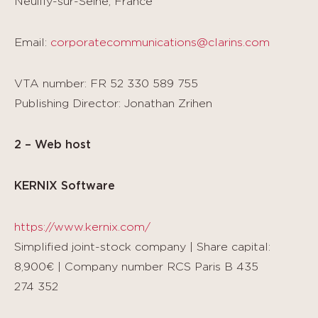
Neuilly-sur-Seine, France
Email:
corporatecommunications@clarins.com
VTA number: FR 52 330 589 755
Publishing Director: Jonathan Zrihen
2 – Web host
KERNIX Software
https://www.kernix.com/
Simplified joint-stock company | Share capital:
8,900€ | Company number RCS Paris B 435
274 352