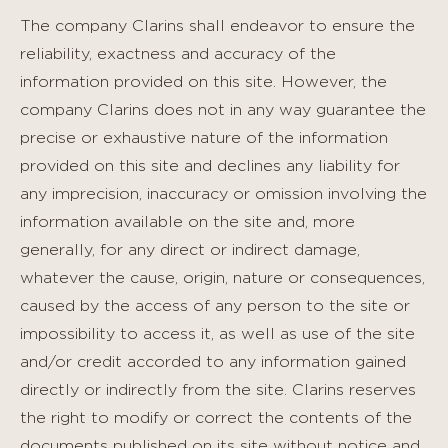
The company Clarins shall endeavor to ensure the
reliability, exactness and accuracy of the
information provided on this site. However, the
company Clarins does not in any way guarantee the
precise or exhaustive nature of the information
provided on this site and declines any liability for
any imprecision, inaccuracy or omission involving the
information available on the site and, more
generally, for any direct or indirect damage,
whatever the cause, origin, nature or consequences,
caused by the access of any person to the site or
impossibility to access it, as well as use of the site
and/or credit accorded to any information gained
directly or indirectly from the site. Clarins reserves
the right to modify or correct the contents of the
documents published on its site without notice and