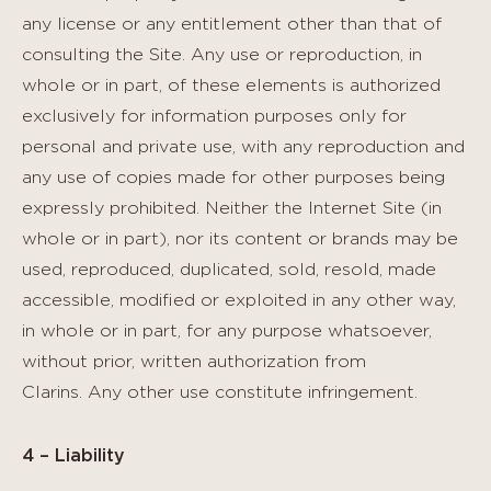
any license or any entitlement other than that of
consulting the Site. Any use or reproduction, in
whole or in part, of these elements is authorized
exclusively for information purposes only for
personal and private use, with any reproduction and
any use of copies made for other purposes being
expressly prohibited. Neither the Internet Site (in
whole or in part), nor its content or brands may be
used, reproduced, duplicated, sold, resold, made
accessible, modified or exploited in any other way,
in whole or in part, for any purpose whatsoever,
without prior, written authorization from
Clarins. Any other use constitute infringement.
4 – Liability