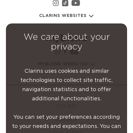
instagram Clarins Group
youtube Clarins 
tiktok Clarins Group
CLARINS WEBSITES
We care about your
privacy
instagram Clarins Group
facebook Clarins Grou
youtube Clarins G
MYBLEND WEBSITES
Clarins uses cookies and similar
technologies to collect site traffic,
navigation statistics and to offer
additional functionalities.
SITE MAP
You can set your preferences according
CONTACT
to your needs and expectations. You can