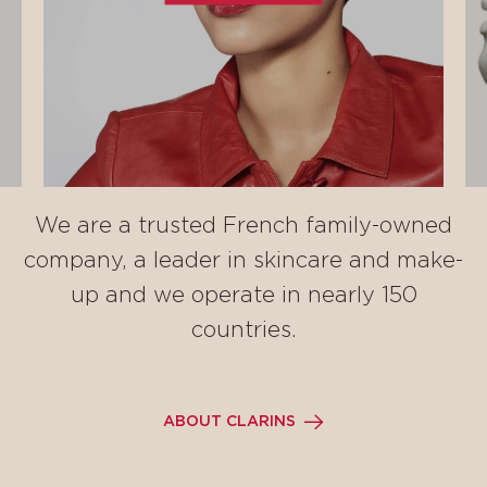
We are a trusted French family-owned
company, a leader in skincare and make-
up and we operate in nearly 150
countries.
ABOUT CLARINS