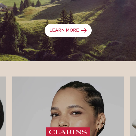
LEARN MORE