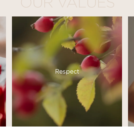
OUR VALUES
Respect