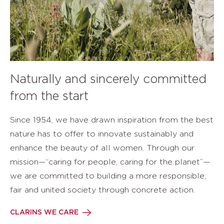
Naturally and sincerely committed
from the start
Since 1954, we have drawn inspiration from the best
nature has to offer to innovate sustainably and
enhance the beauty of all women. Through our
mission—“caring for people, caring for the planet”—
we are committed to building a more responsible,
fair and united society through concrete action.
CLARINS WE CARE