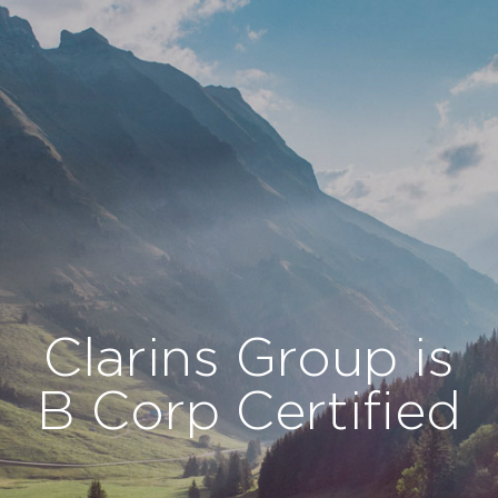
Cookies management panel
Clarins Group is
B Corp Certified