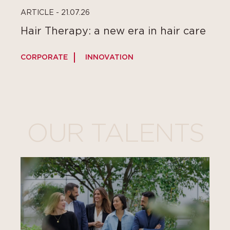
ARTICLE - 21.07.26
Hair Therapy: a new era in hair care
CORPORATE
INNOVATION
C
OUR TALENTS