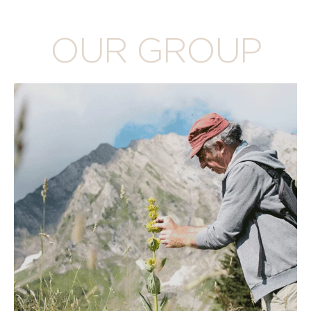
OUR GROUP