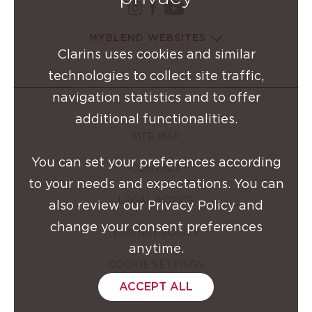
instagram Clarins Group
facebook Clarins Grou
youtube Clarins G
MYBLEND WEBSITES
Clarins uses cookies and similar
technologies to collect site traffic,
navigation statistics and to offer
additional functionalities.
SITE MAP
You can set your preferences according
CONTACT
to your needs and expectations. You can
LEGAL NOTICE
also review our Privacy Policy and
change your consent preferences
PRIVACY POLICY
anytime.
COOKIE SETTINGS
ACCEPT ALL