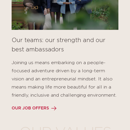
Our teams: our strength and our
best ambassadors
Joining us means embarking on a people-
focused adventure driven by a long-term
vision and an entrepreneurial mindset. It also
means making life more beautiful for all in a
friendly, inclusive and challenging environment.
OUR JOB OFFERS