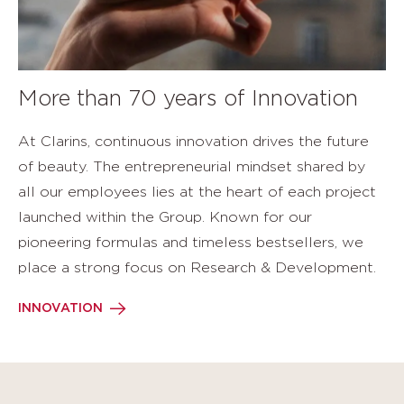
More than 70 years of Innovation
At Clarins, continuous innovation drives the future
of beauty. The entrepreneurial mindset shared by
all our employees lies at the heart of each project
launched within the Group. Known for our
pioneering formulas and timeless bestsellers, we
place a strong focus on Research & Development.
INNOVATION