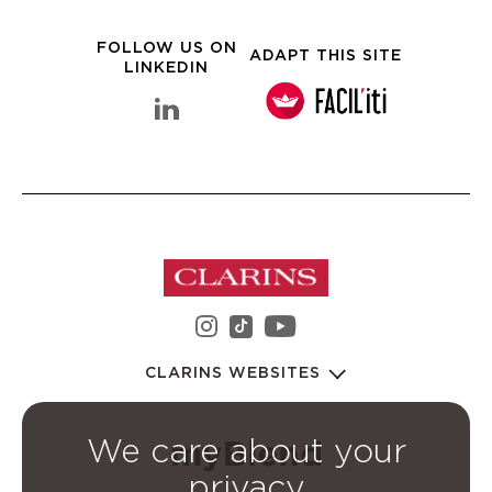
FOLLOW US ON
ADAPT THIS SITE
LINKEDIN
linkedin Clarins Group
instagram Clarins Group
youtube Clarins 
tiktok Clarins Group
CLARINS WEBSITES
We care about your
privacy