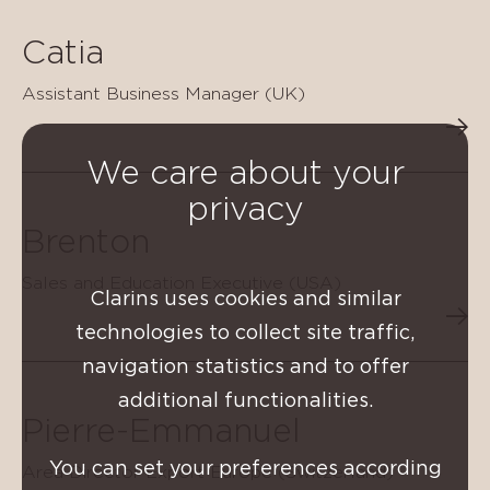
Catia
Assistant Business Manager (UK)
We care about your
privacy
Brenton
Sales and Education Executive (USA)
Clarins uses cookies and similar
technologies to collect site traffic,
navigation statistics and to offer
additional functionalities.
Pierre-Emmanuel
You can set your preferences according
Area Director Export Europe (Switzerland)