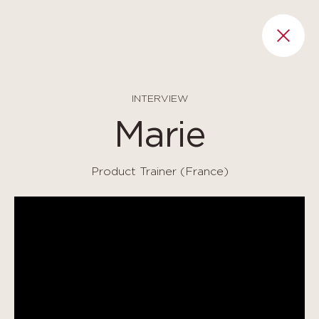
Cookies management panel
RET
INTERVIEW
Marie
Product Trainer (France)