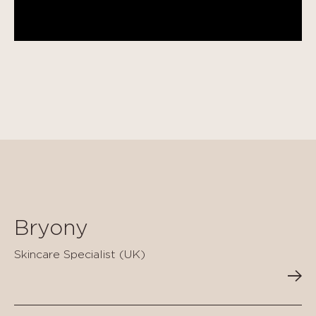
Bryony
Skincare Specialist (UK)