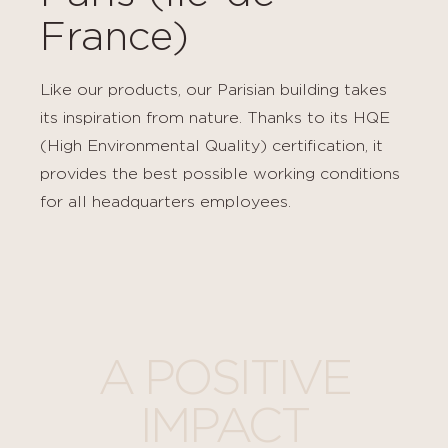
France)
Like our products, our Parisian building takes
its inspiration from nature. Thanks to its HQE
(High Environmental Quality) certification, it
provides the best possible working conditions
for all headquarters employees.
A POSITIVE
IMPACT