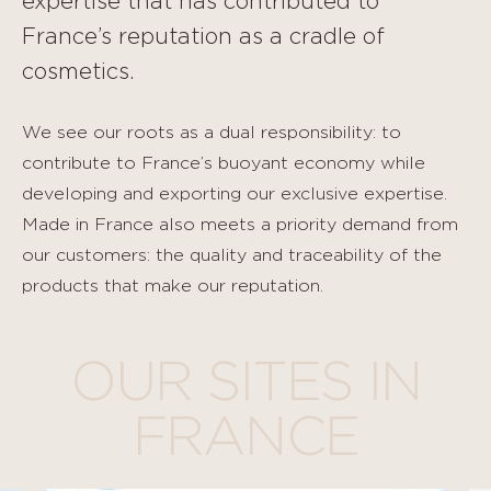
expertise that has contributed to
France’s reputation as a cradle of
cosmetics.
We see our roots as a dual responsibility: to
contribute to France’s buoyant economy while
developing and exporting our exclusive expertise.
Made in France also meets a priority demand from
our customers: the quality and traceability of the
products that make our reputation.
OUR SITES IN
FRANCE