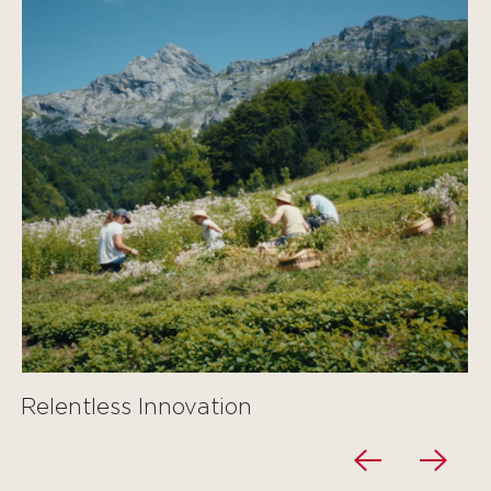
Relentless Innovation