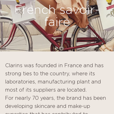
French savoir-
faire
Clarins was founded in France and has
strong ties to the country, where its
laboratories, manufacturing plant and
most of its suppliers are located.
For nearly 70 years, the brand has been
developing skincare and make-up