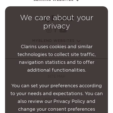
We care about your
privacy
instagram Clarins Group
facebook Clarins Grou
youtube Clarins G
MYBLEND WEBSITES
Clarins uses cookies and similar
technologies to collect site traffic,
navigation statistics and to offer
additional functionalities.
SITE MAP
You can set your preferences according
CONTACT
to your needs and expectations. You can
LEGAL NOTICE
also review our Privacy Policy and
change your consent preferences
PRIVACY POLICY