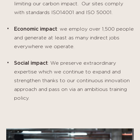
limiting our carbon impact. Our sites comply
with standards ISO14001 and ISO 50001.
Economic impact
: we employ over 1,500 people
and generate at least as many indirect jobs
everywhere we operate.
Social impact
: We preserve extraordinary
expertise which we continue to expand and
strengthen thanks to our continuous innovation
approach and pass on via an ambitious training
policy.