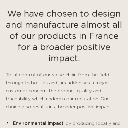
We have chosen to design
and manufacture almost all
of our products in France
for a broader positive
impact.
Total control of our value chain from the field
through to bottles and jars addresses a major
customer concern: the product quality and
traceability which underpin our reputation. Our
choice also results in a broader positive impact:
Environmental impact
: by producing locally and