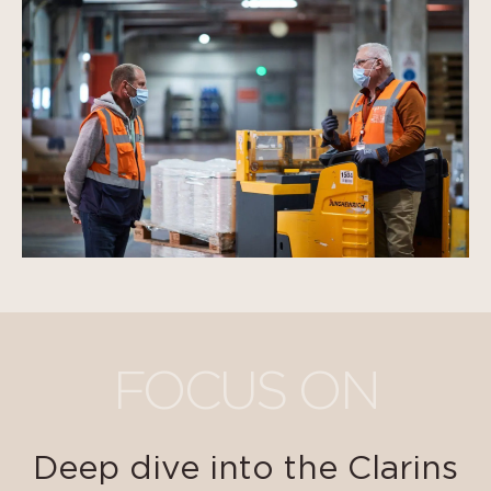
FOCUS ON
Deep dive into the Clarins