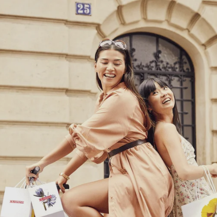
Cookies management panel