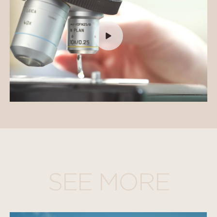
SEE MORE