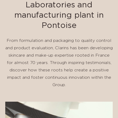
Laboratories and
manufacturing plant in
Pontoise
From formulation and packaging to quality control
and product evaluation, Clarins has been developing
skincare and make-up expertise rooted in France
for almost 70 years. Through inspiring testimonials,
discover how these roots help create a positive
impact and foster continuous innovation within the
Group.