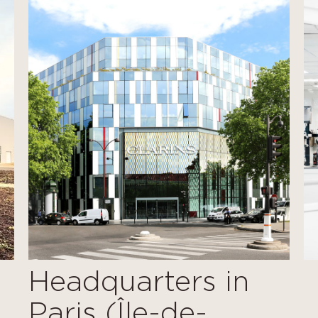
Headquarters in
Paris (Île-de-