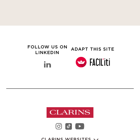
FOLLOW US ON
ADAPT THIS SITE
LINKEDIN
linkedin Clarins Group
instagram Clarins Group
youtube Clarins 
tiktok Clarins Group
CLARINS WEBSITES