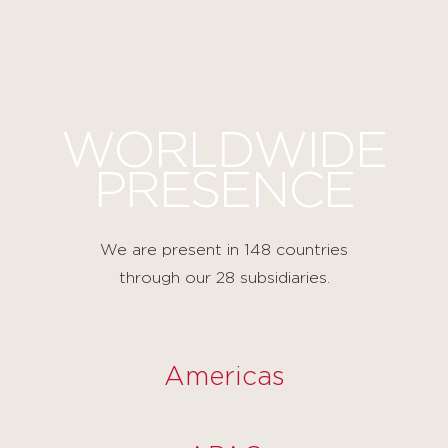
Cookies management panel
WORLDWIDE
PRESENCE
We are present in 148 countries
through our 28 subsidiaries.
Americas