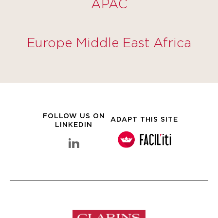
APAC
Europe Middle East Africa
FOLLOW US ON
ADAPT THIS SITE
LINKEDIN
linkedin Clarins Group