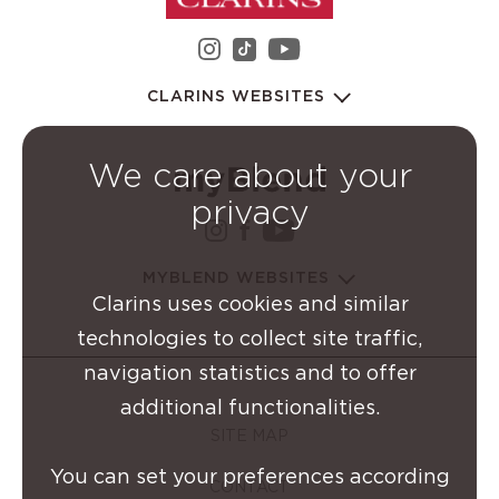
instagram Clarins Group
youtube Clarins 
tiktok Clarins Group
CLARINS WEBSITES
We care about your
privacy
instagram Clarins Group
facebook Clarins Grou
youtube Clarins G
MYBLEND WEBSITES
Clarins uses cookies and similar
technologies to collect site traffic,
navigation statistics and to offer
additional functionalities.
SITE MAP
You can set your preferences according
CONTACT