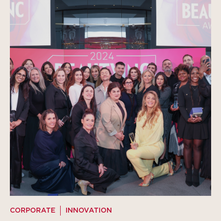
CORPORATE
INNOVATION