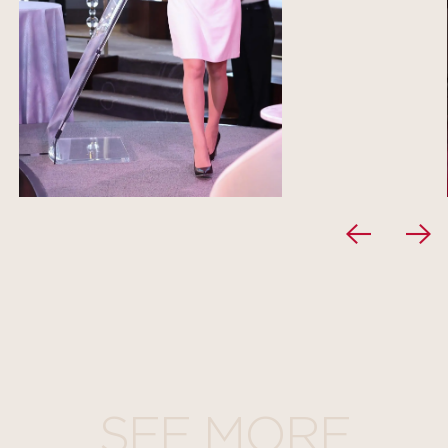
SEE MORE