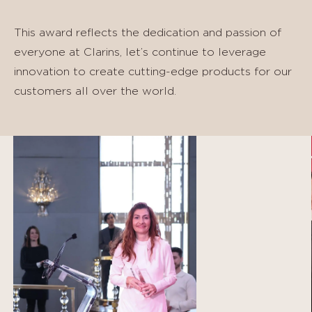
This award reflects the dedication and passion of
everyone at Clarins, let’s continue to leverage
innovation to create cutting-edge products for our
customers all over the world.