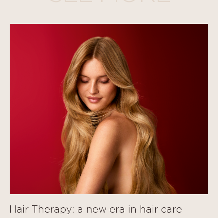
Hair Therapy: a new era in hair care