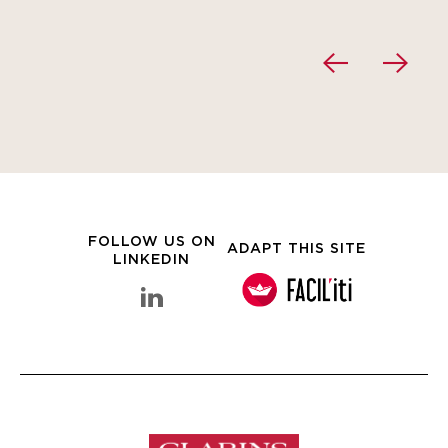
FOLLOW US ON
ADAPT THIS SITE
LINKEDIN
linkedin Clarins Group