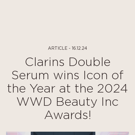
Cookies management panel
ARTICLE - 16.12.24
Clarins Double
Serum wins Icon of
the Year at the 2024
WWD Beauty Inc
Awards!