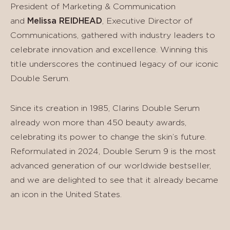
President of Marketing & Communication
and
Melissa REIDHEAD
, Executive Director of
Communications, gathered with industry leaders to
celebrate innovation and excellence. Winning this
title underscores the continued legacy of our iconic
Double Serum.
Since its creation in 1985, Clarins Double Serum
already won more than 450 beauty awards,
celebrating its power to change the skin’s future.
Reformulated in 2024, Double Serum 9 is the most
advanced generation of our worldwide bestseller,
and we are delighted to see that it already became
an icon in the United States.