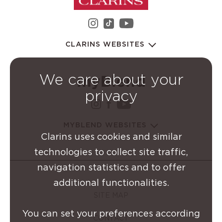
instagram Clarins Group
youtube Clarins 
tiktok Clarins Group
CLARINS WEBSITES
We care about your
privacy
instagram Clarins Group
facebook Clarins Grou
youtube Clarins G
MYBLEND WEBSITES
Clarins uses cookies and similar
technologies to collect site traffic,
navigation statistics and to offer
additional functionalities.
SITE MAP
You can set your preferences according
CONTACT