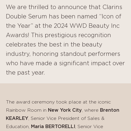
We are thrilled to announce that Clarins
Double Serum has been named “Icon of
the Year” at the 2024 WWD Beauty Inc
Awards! This prestigious recognition
celebrates the best in the beauty
industry, honoring standout performers
who have made a significant impact over
the past year.
The award ceremony took place at the iconic
Rainbow Room in
New York City
, where
Brenton
KEARLEY
, Senior Vice President of Sales &
Education,
Maria BERTORELLI
, Senior Vice