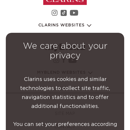
instagram Clarins Group
youtube Clarins 
tiktok Clarins Group
CLARINS WEBSITES
We care about your
privacy
instagram Clarins Group
facebook Clarins Grou
youtube Clarins G
MYBLEND WEBSITES
Clarins uses cookies and similar
technologies to collect site traffic,
navigation statistics and to offer
additional functionalities.
SITE MAP
You can set your preferences according
CONTACT