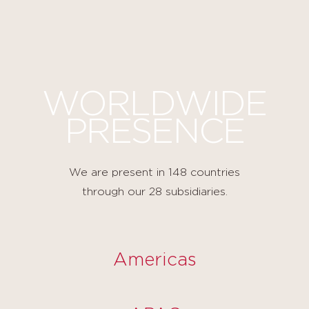
Cookies management panel
WORLDWIDE
PRESENCE
We are present in 148 countries
through our 28 subsidiaries.
Americas