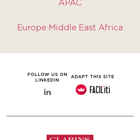
APAC
Europe Middle East Africa
FOLLOW US ON
ADAPT THIS SITE
LINKEDIN
linkedin Clarins Group