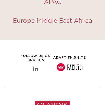
APAC
Europe Middle East Africa
FOLLOW US ON
ADAPT THIS SITE
LINKEDIN
linkedin Clarins Group