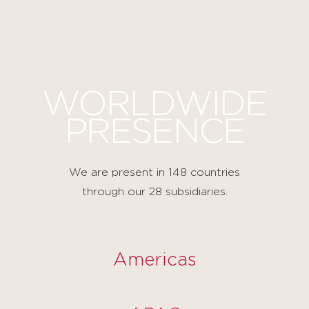
Cookies management panel
WORLDWIDE
PRESENCE
We are present in 148 countries
through our 28 subsidiaries.
Americas