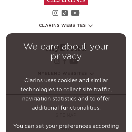
instagram Clarins Group
youtube Clarins 
tiktok Clarins Group
CLARINS WEBSITES
We care about your
privacy
instagram Clarins Group
facebook Clarins Grou
youtube Clarins G
MYBLEND WEBSITES
Clarins uses cookies and similar
technologies to collect site traffic,
navigation statistics and to offer
additional functionalities.
SITE MAP
You can set your preferences according
CONTACT