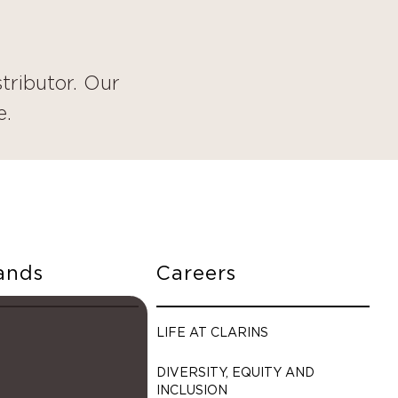
tributor. Our
e.
ands
Careers
LIFE AT CLARINS
DIVERSITY, EQUITY AND
INCLUSION