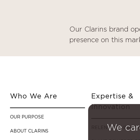
Our Clarins brand op
presence on this mark
Who We Are
Expertise &
Innovation
OUR PURPOSE
We car
RELENTLESS INNOV
ABOUT CLARINS