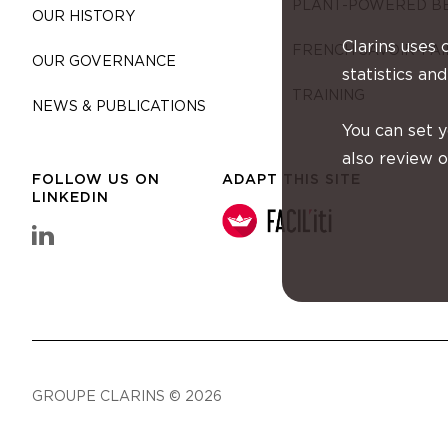
PLANT-POWERED B
OUR HISTORY
Clarins uses 
FRENCH SAVOIR-FAI
OUR GOVERNANCE
statistics and
TRAINING
NEWS & PUBLICATIONS
You can set 
also review 
FOLLOW US ON
ADAPT THIS SITE
LINKEDIN
linkedin Clarins Group
GROUPE CLARINS © 2026