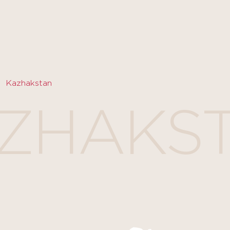
Kazhakstan
ZHAKS