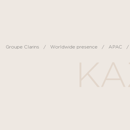
Cookies management panel
Groupe Clarins
Worldwide presence
APAC
KA