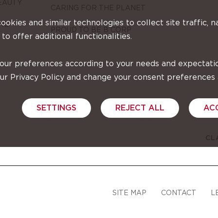
EAUTY
CARING FOR THE PLANET
cookies and similar technologies to collect site traffic, n
RE
PROUD TO BE B CORP
 to offer additional functionalities.
your preferences according to your needs and expectati
our Privacy Policy and change your consent preferences
SETTINGS
REJECT ALL
AC
CL
SITE MAP
CONTACT
L