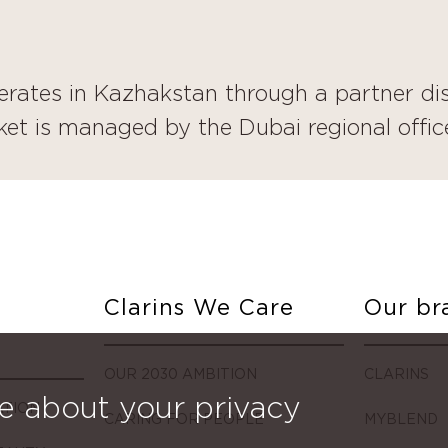
erates in Kazhakstan through a partner dis
et is managed by the Dubai regional offic
Clarins We Care
Our br
OUR 2030 AMBITION
CLARINS
e about your privacy
ATION
CARING FOR PEOPLE
MYBLEND