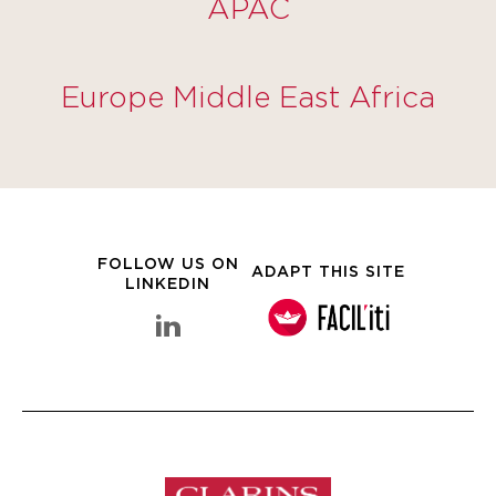
APAC
Europe Middle East Africa
FOLLOW US ON
ADAPT THIS SITE
LINKEDIN
linkedin Clarins Group