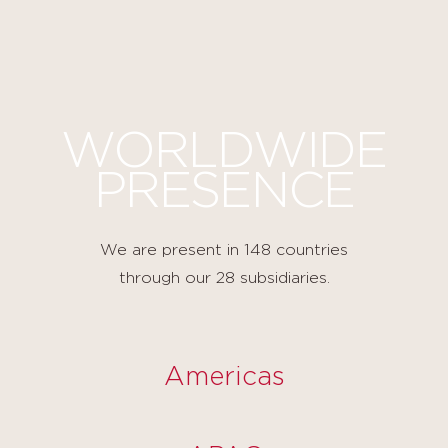
Cookies management panel
WORLDWIDE
PRESENCE
We are present in 148 countries
through our 28 subsidiaries.
Americas