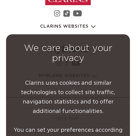
instagram Clarins Group
youtube Clarins 
tiktok Clarins Group
CLARINS WEBSITES
We care about your
privacy
instagram Clarins Group
facebook Clarins Grou
youtube Clarins G
MYBLEND WEBSITES
Clarins uses cookies and similar
technologies to collect site traffic,
navigation statistics and to offer
additional functionalities.
SITE MAP
You can set your preferences according
CONTACT