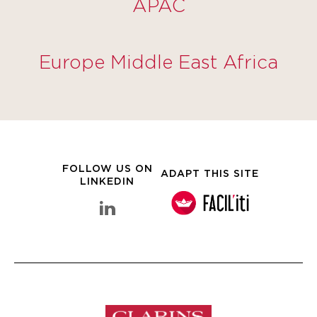
APAC
Europe Middle East Africa
FOLLOW US ON
ADAPT THIS SITE
LINKEDIN
linkedin Clarins Group