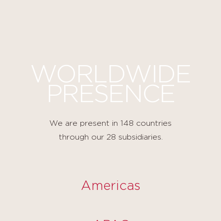
Cookies management panel
WORLDWIDE
PRESENCE
We are present in 148 countries
through our 28 subsidiaries.
Americas