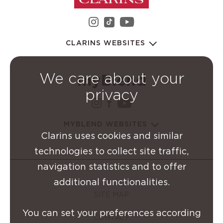
instagram Clarins Group
youtube Clarins 
tiktok Clarins Group
CLARINS WEBSITES
We care about your
privacy
instagram Clarins Group
facebook Clarins Grou
youtube Clarins G
MYBLEND WEBSITES
Clarins uses cookies and similar
technologies to collect site traffic,
navigation statistics and to offer
additional functionalities.
SITE MAP
You can set your preferences according
CONTACT