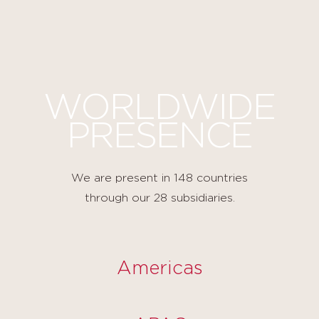
Cookies management panel
WORLDWIDE
PRESENCE
We are present in 148 countries
through our 28 subsidiaries.
Americas