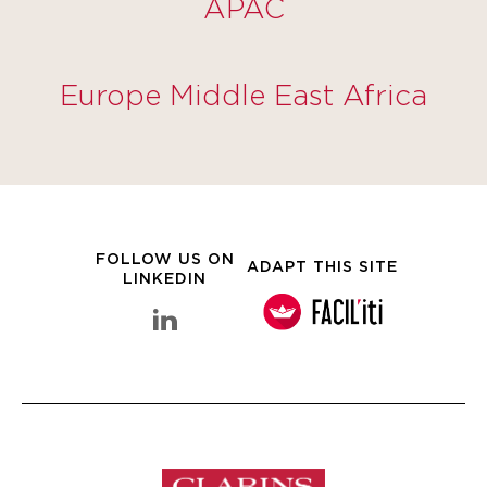
APAC
Europe Middle East Africa
FOLLOW US ON
ADAPT THIS SITE
LINKEDIN
linkedin Clarins Group