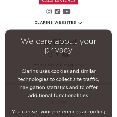
instagram Clarins Group
youtube Clarins 
tiktok Clarins Group
CLARINS WEBSITES
We care about your
privacy
instagram Clarins Group
facebook Clarins Grou
youtube Clarins G
MYBLEND WEBSITES
Clarins uses cookies and similar
technologies to collect site traffic,
navigation statistics and to offer
additional functionalities.
SITE MAP
You can set your preferences according
CONTACT