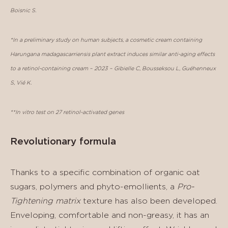
Boisnic S.
*In a preliminary study on human subjects, a cosmetic cream containing
Harungana madagascarriensis plant extract induces similar anti-aging effects
to a retinol-containing cream – 2023 – Gibielle C, Bousseksou L, Guéhenneux
S, Vié K.
**In vitro test on 27 retinol-activated genes
Revolutionary formula
Thanks to a specific combination of organic oat
sugars, polymers and phyto-emollients, a
Pro-
Tightening matrix
texture has also been developed.
Enveloping, comfortable and non-greasy, it has an