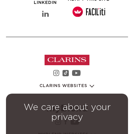
LINKEDIN
linkedin Clarins Group
instagram Clarins Group
youtube Clarins 
tiktok Clarins Group
CLARINS WEBSITES
We care about your
privacy
instagram Clarins Group
facebook Clarins Grou
youtube Clarins G