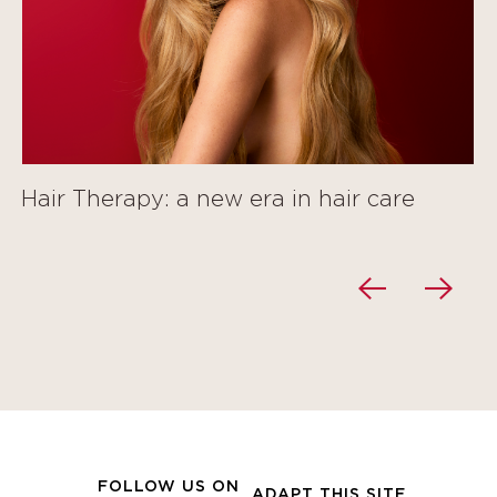
Hair Therapy: a new era in hair care
FOLLOW US ON
ADAPT THIS SITE