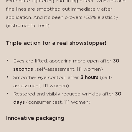
immediate tightening and lifting effect. Wrinkles and
fine lines are smoothed out immediately after
application. And it’s been proven: +53% elasticity
(instrumental test)
Triple action for a real showstopper!
Eyes are lifted, appearing more open after
30
seconds
(self-assessment, 111 women)
Smoother eye contour after
3 hours
(self-
assessment, 111 women)
Restored and visibly reduced wrinkles after
30
days
(consumer test, 111 women)
Innovative packaging