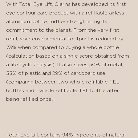
With Total Eye Lift, Clarins has developed its first
eye contour care product with a refillable airless
aluminium bottle, further strengthening its
commitment to the planet. From the very first
refill, your environmental footprint is reduced by
73% when compared to buying a whole bottle
(calculation based on a single score obtained from
a life cycle analysis). It also saves 50% of metal,
33% of plastic and 29% of cardboard use
(comparing between two whole refillable TEL
bottles and 1 whole refillable TEL bottle after
being refilled once).
Total Eye Lift contains 94% ingredients of natural