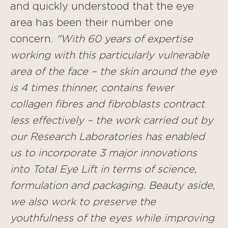
and quickly understood that the eye
area has been their number one
concern.
"With 60 years of expertise
working with this particularly vulnerable
area of the face – the skin around the eye
is 4 times thinner, contains fewer
collagen fibres and fibroblasts contract
less effectively – the work carried out by
our Research Laboratories has enabled
us to incorporate 3 major innovations
into Total Eye Lift in terms of science,
formulation and packaging.
Beauty aside,
we also work to preserve the
youthfulness of the eyes while improving