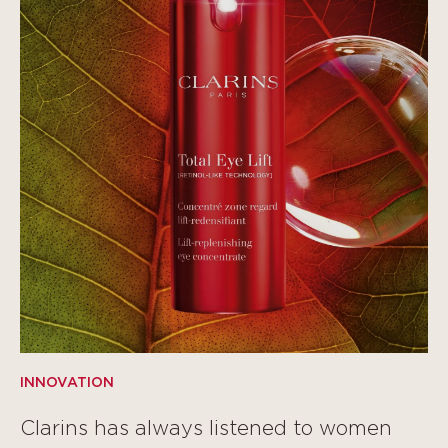
INNOVATION
Clarins has always listened to women