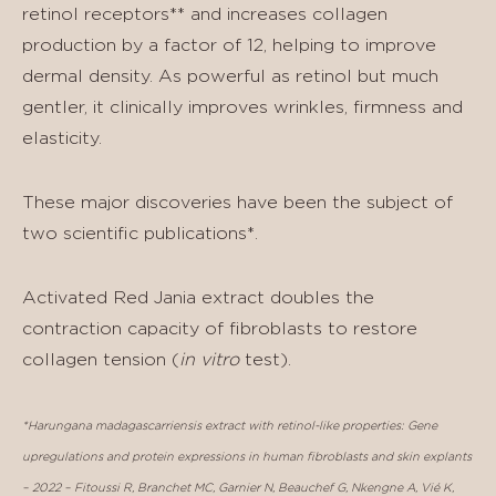
retinol receptors** and increases collagen
production by a factor of 12, helping to improve
dermal density. As powerful as retinol but much
gentler, it clinically improves wrinkles, firmness and
elasticity.
These major discoveries have been the subject of
two scientific publications*.
Activated Red Jania extract doubles the
contraction capacity of fibroblasts to restore
collagen tension (
in vitro
test).
*Harungana madagascarriensis extract with retinol-like properties: Gene
upregulations and protein expressions in human fibroblasts and skin explants
– 2022 – Fitoussi R, Branchet MC, Garnier N, Beauchef G, Nkengne A, Vié K,