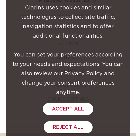
MYBLEND WEBSITES
Clarins uses cookies and similar
technologies to collect site traffic,
navigation statistics and to offer
additional functionalities.
SITE MAP
You can set your preferences according
CONTACT
to your needs and expectations. You can
LEGAL NOTICE
also review our Privacy Policy and
change your consent preferences
PRIVACY POLICY
anytime.
COOKIE SETTINGS
ACCEPT ALL
REJECT ALL