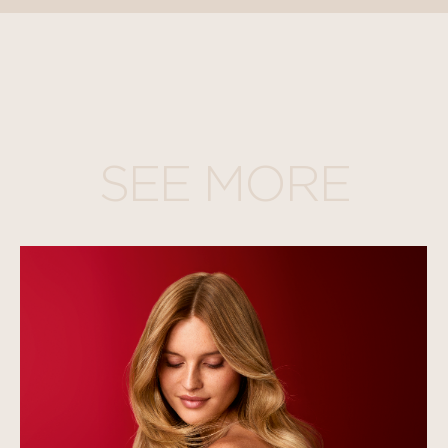
SEE MORE