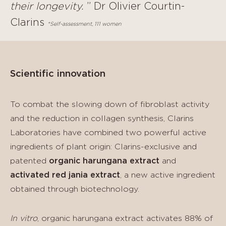
their longevity.
” Dr Olivier Courtin-
Clarins
*Self-assessment, 111 women
Scientific innovation
To combat the slowing down of fibroblast activity
and the reduction in collagen synthesis, Clarins
Laboratories have combined two powerful active
ingredients of plant origin: Clarins-exclusive and
patented
organic harungana extract
and
activated red jania extract
, a new active ingredient
obtained through biotechnology.
In vitro
, organic harungana extract activates 88% of