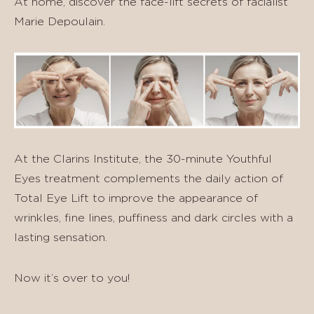
At home, discover the face-lift secrets of facialist
Marie Depoulain.
At the Clarins Institute, the 30-minute Youthful
Eyes treatment complements the daily action of
Total Eye Lift to improve the appearance of
wrinkles, fine lines, puffiness and dark circles with a
lasting sensation.
Now it’s over to you!