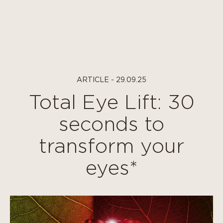
Cookies management panel
ARTICLE - 29.09.25
Total Eye Lift: 30
seconds to
transform your
eyes*