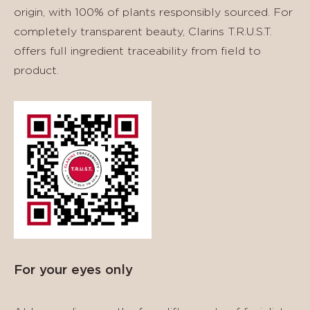
origin, with 100% of plants responsibly sourced. For
completely transparent beauty, Clarins T.R.U.S.T.
offers full ingredient traceability from field to
product.
For your eyes only