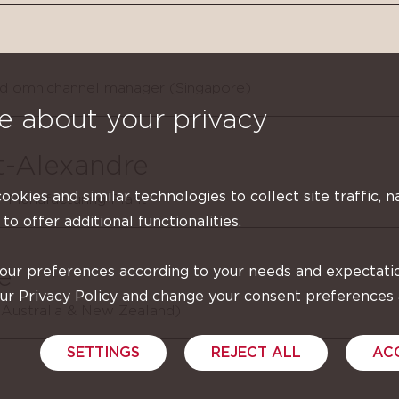
nd omnichannel manager (Singapore)
e about your privacy
t-Alexandre
cookies and similar technologies to collect site traffic, n
 Manufacturing Plant
 to offer additional functionalities.
your preferences according to your needs and expectati
e
our Privacy Policy and change your consent preferences
(Australia & New Zealand)
SETTINGS
REJECT ALL
AC