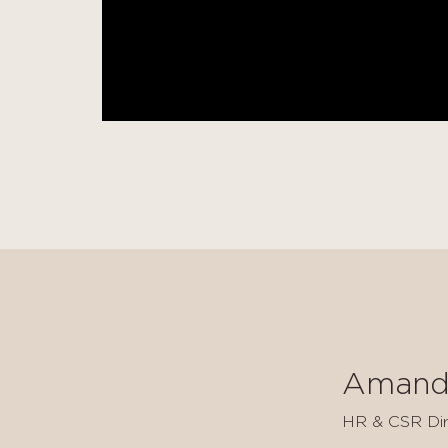
Amand
HR & CSR Dir