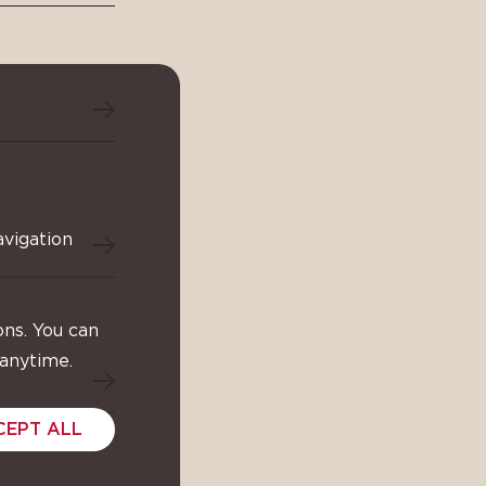
avigation
ons. You can
 anytime.
CEPT ALL