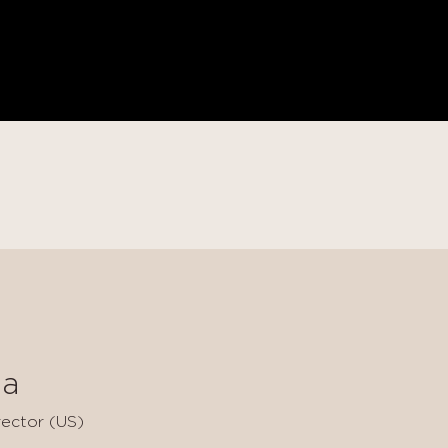
a
ector (US)