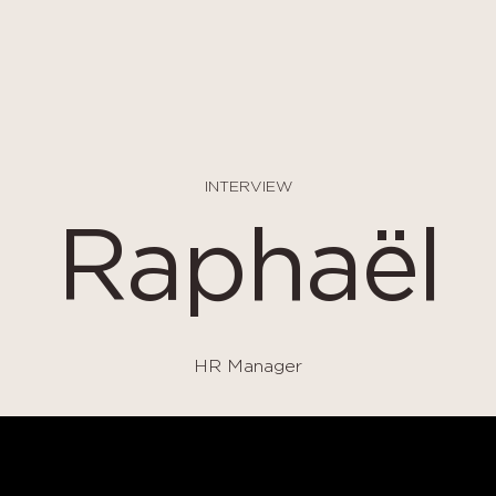
INTERVIEW
Raphaël
HR Manager