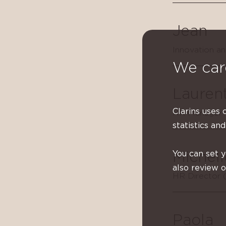
Jean
Innovation a
We car
Lauren
Clarins uses 
HR Manager -
statistics and
You can set 
Michell
also review 
HR Director 
Paola