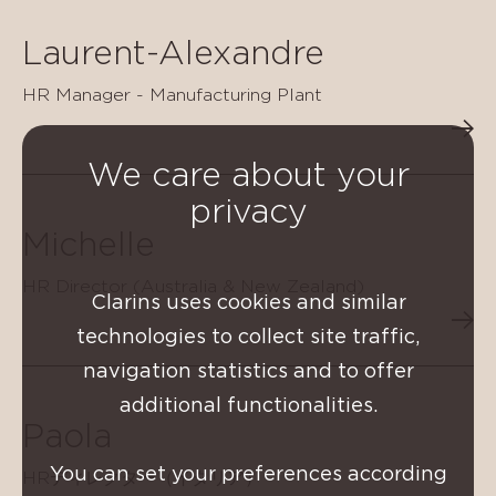
Laurent-Alexandre
HR Manager - Manufacturing Plant
We care about your
privacy
Michelle
HR Director (Australia & New Zealand)
Clarins uses cookies and similar
technologies to collect site traffic,
navigation statistics and to offer
additional functionalities.
Paola
You can set your preferences according
HRディレクター（イタリア）