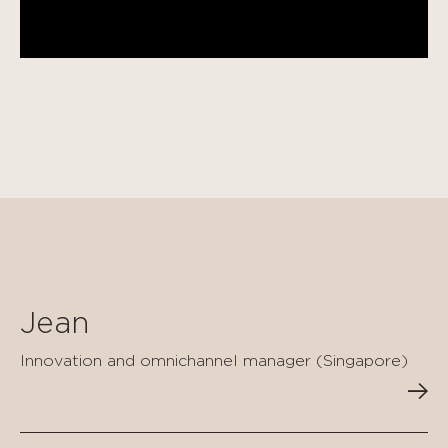
Jean
Innovation and omnichannel manager (Singapore)