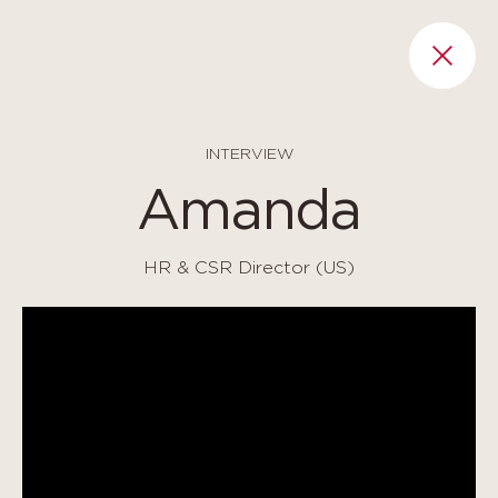
Cookies management panel
RET
INTERVIEW
Amanda
HR & CSR Director (US)