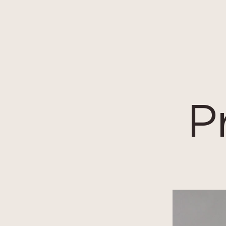
Cookies management panel
P