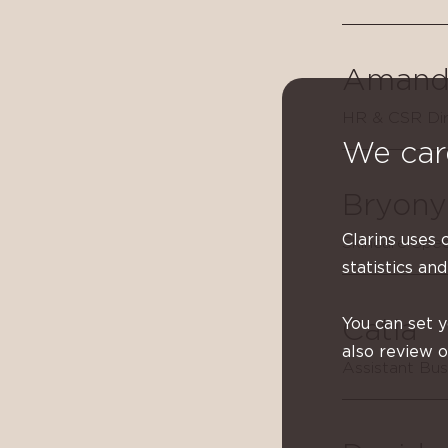
Amand
HR & CSR Dir
We car
Bryony
Clarins uses 
Skincare Spec
statistics and
You can set 
Catia
also review 
Assistant Bu