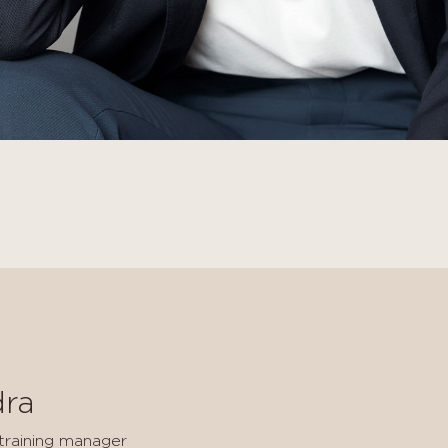
dra
 training manager