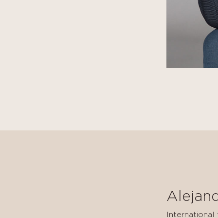
Alejan
International