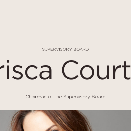
SUPERVISORY BOARD
risca Court
Chairman of the Supervisory Board