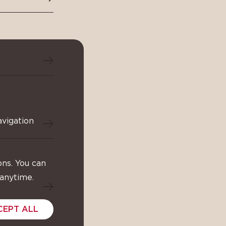
avigation
ons. You can
 anytime.
CEPT ALL