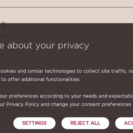
a
ector (US)
e about your privacy
cookies and similar technologies to collect site traffic, n
ialist (UK)
 to offer additional functionalities.
your preferences according to your needs and expectati
our Privacy Policy and change your consent preferences
siness Manager (UK)
SETTINGS
REJECT ALL
AC