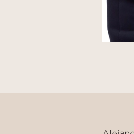
Alejan