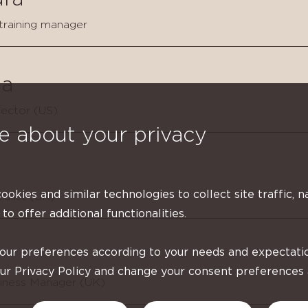
 training manager
a
ector (US)
e about your privacy
cookies and similar technologies to collect site traffic, n
ialist (UK)
 to offer additional functionalities.
your preferences according to your needs and expectati
our Privacy Policy and change your consent preferences
siness Manager (UK)