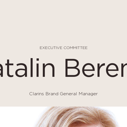
EXECUTIVE COMMITTEE
talin Bere
Clarins Brand General Manager