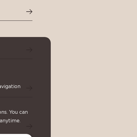
avigation
ons. You can
 anytime.