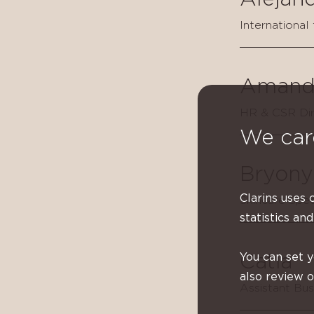
International
Amand
HR & CSR Dir
We car
Bryony
Clarins uses 
Skincare Spec
statistics and
You can set 
Catia
also review 
Assistant Bu