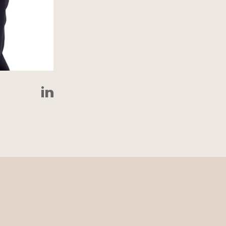
LinkedIn