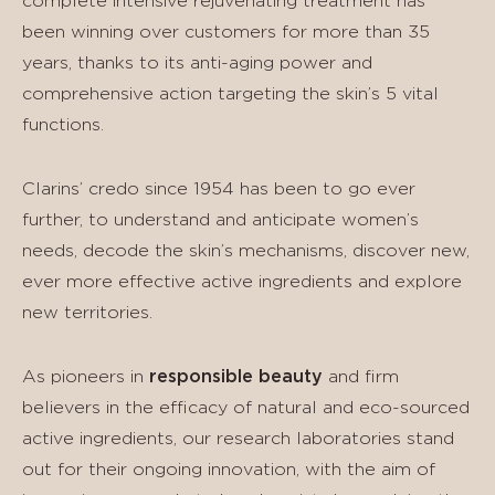
complete intensive rejuvenating treatment has
been winning over customers for more than 35
years, thanks to its anti-aging power and
comprehensive action targeting the skin’s 5 vital
functions.
Clarins’ credo since 1954 has been to go ever
further, to understand and anticipate women’s
needs, decode the skin’s mechanisms, discover new,
ever more effective active ingredients and explore
new territories.
As pioneers in
responsible beauty
and firm
believers in the efficacy of natural and eco-sourced
active ingredients, our research laboratories stand
out for their ongoing innovation, with the aim of