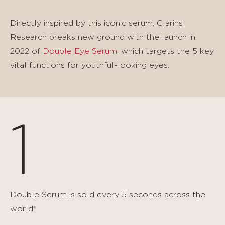
Directly inspired by this iconic serum, Clarins
Research breaks new ground with the launch in
2022 of
Double Eye Serum
, which targets the 5 key
vital functions for youthful-looking eyes.
1
Double Serum is sold every 5 seconds across the
world*