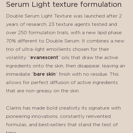
Serum Light texture formulation
Double Serum Light Texture was launched after 2
years of research, 23 texture agents tested and
over 250 formulation trials, with a new lipid phase
70% different to Double Serum. It combines a new
trio of ultra-light emollients chosen for their
volatility: “
evanescent
” oils that draw the active
ingredients onto the skin, then disappear, leaving an
immediate “
bare skin
” finish with no residue. This
allows for perfect diffusion of active ingredients
that are non-greasy on the skin.
Clarins has made bold creativity its signature with
pioneering innovations, constantly reinvented
formulas, and best‑sellers that stand the test of
time.