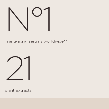
N°1
in anti-aging serums worldwide**
21
plant extracts