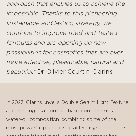
approach that enables us to achieve the
impossible. Thanks to this pioneering,
sustainable and lasting strategy, we
continue to improve tried-and-tested
formulas and are opening up new
possibilities for cosmetics that are ever
more effective, pleasurable, natural and
beautiful.”
Dr Olivier Courtin-Clarins
In 2023, Clarins unveils Double Serum Light Texture,
a pioneering dual formula based on the skin’s
water-oil composition, combining some of the
most powerful plant-based active ingredients. This