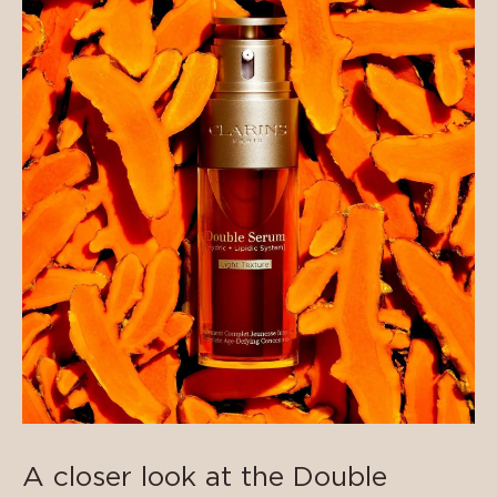
A closer look at the Double