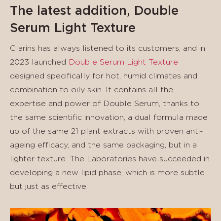
The latest addition, Double
Serum Light Texture
Clarins has always listened to its customers, and in
2023 launched
Double Serum Light Texture
designed specifically for hot, humid climates and
combination to oily skin. It contains all the
expertise and power of Double Serum, thanks to
the same scientific innovation, a dual formula made
up of the same 21 plant extracts with proven anti-
ageing efficacy, and the same packaging, but in a
lighter texture. The Laboratories have succeeded in
developing a new lipid phase, which is more subtle
but just as effective.