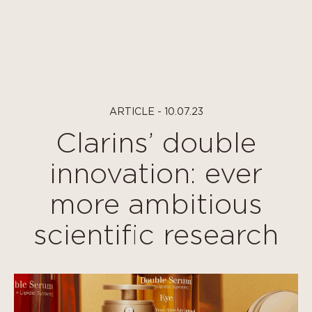
Cookies management panel
ARTICLE - 10.07.23
Clarins’ double
innovation: ever
more ambitious
scientific research