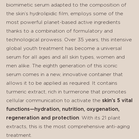
biomimetic serum adapted to the composition of
the skin’s hydrolipidic film, employs some of the
most powerful planet-based active ingredients
thanks to a combination of formulatory and
technological prowess. Over 35 years, this intensive
global youth treatment has become a universal
serum for all ages and all skin types, women and
men alike. The eighth generation of this iconic
serum comes in a new, innovative container that
allows it to be applied as required. It contains
turmeric extract, rich in turmerone that promotes
cellular communication to activate the
skin’s 5 vital
functions—hydration, nutrition, oxygenation,
regeneration and protection
. With its 21 plant
extracts, this is the most comprehensive anti-aging
treatment.