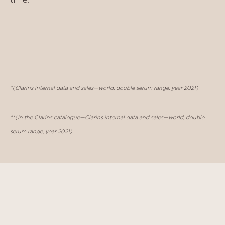
*(Clarins internal data and sales—world, double serum range, year 2021)
**(In the Clarins catalogue—Clarins internal data and sales—world, double
serum range, year 2021)