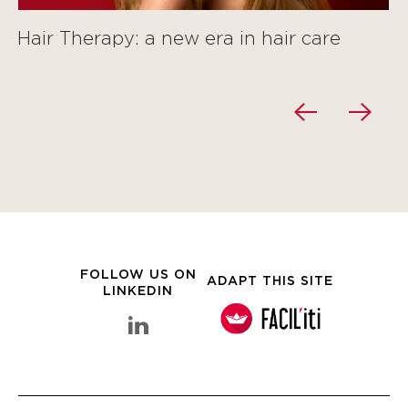
Hair Therapy: a new era in hair care
FOLLOW US ON
ADAPT THIS SITE
LINKEDIN
linkedin Clarins Group