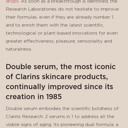
drops
. As soon as a breakthrough is identified, the
Research Laboratories do not hesitate to improve
their formulas, even if they are already number 1,
and to enrich them with the latest scientific,
technological or plant-based innovations for even
greater effectiveness, pleasure, sensoriality and
naturalness.
Double serum, the most iconic
of Clarins skincare products,
continually improved since its
creation in 1985
Double serum embodies the scientific boldness of
Clarins Research: 2 serums in 1 to address all the
visible signs of aging. Its pioneering dual formula, a