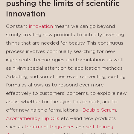
pushing the limits of scientific
innovation
Constant
innovation
means we can go beyond
simply creating new products to actually inventing
things that are needed for beauty. This continuous
process involves continually searching for new
ingredients, technologies and formulations as well
as giving special attention to application methods.
Adapting, and sometimes even reinventing, existing
formulas allows us to respond ever more
effectively to customers’ concerns, to explore new
areas, whether for the eyes, lips or neck, and to
offer new galenic formulations—
Double Serum
,
Aromatherapy
,
Lip Oils
etc.—and new products,
such as
treatment fragrances
and
self-tanning