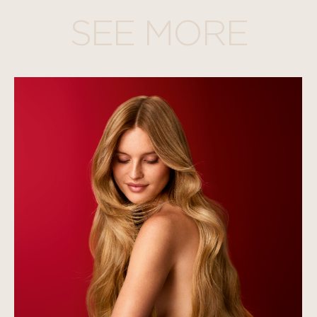
SEE MORE