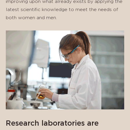
improving upon what already exists by applying the
latest scientific knowledge to meet the needs of
both women and men.
Research laboratories are