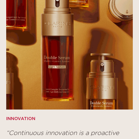
INNOVATION
“Continuous innovation is a proactive