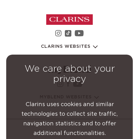
instagram Clarins Group
youtube Clarins 
tiktok Clarins Group
CLARINS WEBSITES
We care about your
privacy
instagram Clarins Group
facebook Clarins Grou
youtube Clarins G
MYBLEND WEBSITES
Clarins uses cookies and similar
technologies to collect site traffic,
navigation statistics and to offer
additional functionalities.