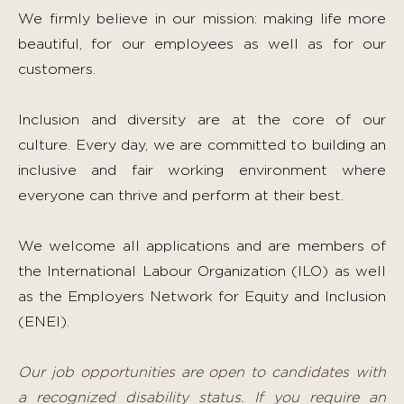
We firmly believe in our mission: making life more
beautiful, for our employees as well as for our
customers.
Inclusion and diversity are at the core of our
culture. Every day, we are committed to building an
inclusive and fair working environment where
everyone can thrive and perform at their best.
We welcome all applications and are members of
the International Labour Organization (ILO) as well
as the Employers Network for Equity and Inclusion
(ENEI).
Our job opportunities are open to candidates with
a recognized disability status. If you require an