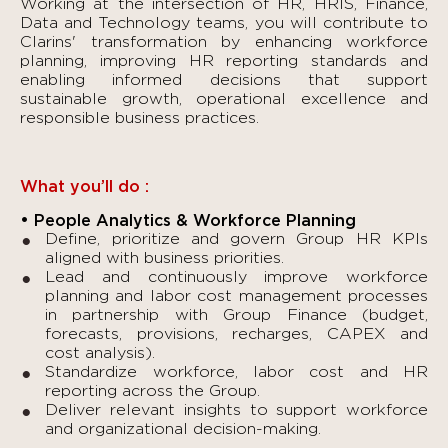
Working at the intersection of HR, HRIS, Finance,
Data and Technology teams, you will contribute to
Clarins' transformation by enhancing workforce
planning, improving HR reporting standards and
enabling informed decisions that support
sustainable growth, operational excellence and
responsible business practices.
What you’ll do :
• People Analytics & Workforce Planning
Define, prioritize and govern Group HR KPIs
aligned with business priorities.
Lead and continuously improve workforce
planning and labor cost management processes
in partnership with Group Finance (budget,
forecasts, provisions, recharges, CAPEX and
cost analysis).
Standardize workforce, labor cost and HR
reporting across the Group.
Deliver relevant insights to support workforce
and organizational decision-making.