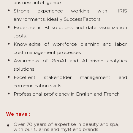
business intelligence.
Strong experience working with HRIS
environments, ideally SuccessFactors.
Expertise in BI solutions and data visualization
tools.
Knowledge of workforce planning and labor
cost management processes.
Awareness of GenAI and AI-driven analytics
solutions.
Excellent stakeholder management and
communication skills.
Professional proficiency in English and French.
We have :
Over 70 years of expertise in beauty and spa,
with our Clarins and myBlend brands