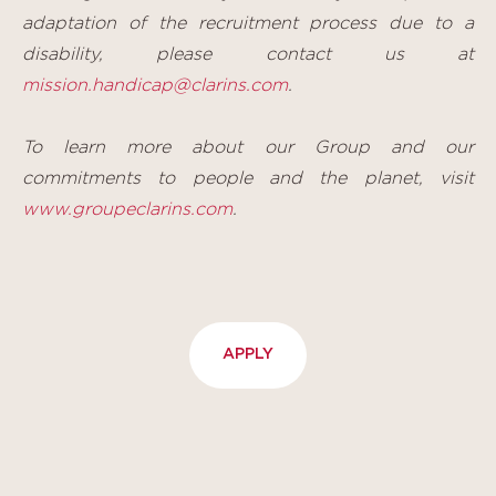
adaptation of the recruitment process due to a
disability, please contact us at
mission.handicap@clarins.com
.
To learn more about our Group and our
commitments to people and the planet, visit
www.groupeclarins.com
.
APPLY