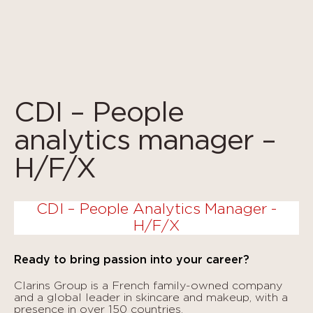
Cookies management panel
CDI – People
analytics manager –
H/F/X
CDI – People Analytics Manager -
H/F/X
Ready to bring passion into your career?
Clarins Group is a French family-owned company
and a global leader in skincare and makeup, with a
presence in over 150 countries.