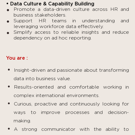
• Data Culture & Capability Building
Promote a data-driven culture across HR and
business stakeholders.
Support HR teams in understanding and
leveraging workforce data effectively.
Simplify access to reliable insights and reduce
dependency on ad hoc reporting.
You are :
Insight-driven and passionate about transforming
data into business value.
Results-oriented and comfortable working in
complex international environments.
Curious, proactive and continuously looking for
ways to improve processes and decision-
making.
A strong communicator with the ability to