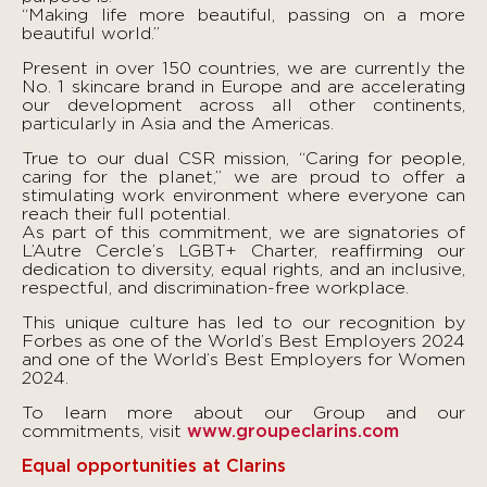
“Making life more beautiful, passing on a more
beautiful world.”
Present in over 150 countries, we are currently the
No. 1 skincare brand in Europe and are accelerating
our development across all other continents,
particularly in Asia and the Americas.
True to our dual CSR mission, “Caring for people,
caring for the planet,” we are proud to offer a
stimulating work environment where everyone can
reach their full potential.
As part of this commitment, we are signatories of
L’Autre Cercle’s LGBT+ Charter, reaffirming our
dedication to diversity, equal rights, and an inclusive,
respectful, and discrimination-free workplace.
This unique culture has led to our recognition by
Forbes as one of the World’s Best Employers 2024
and one of the World’s Best Employers for Women
2024.
To learn more about our Group and our
commitments, visit
www.groupeclarins.com
Equal opportunities at Clarins