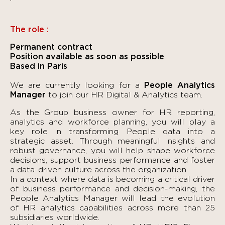
The role :
Permanent contract
Position available as soon as possible
Based in Paris
We are currently looking for a
People Analytics
Manager
to join our HR Digital & Analytics team.
As the Group business owner for HR reporting,
analytics and workforce planning, you will play a
key role in transforming People data into a
strategic asset. Through meaningful insights and
robust governance, you will help shape workforce
decisions, support business performance and foster
a data-driven culture across the organization.
In a context where data is becoming a critical driver
of business performance and decision-making, the
People Analytics Manager will lead the evolution
of HR analytics capabilities across more than 25
subsidiaries worldwide.