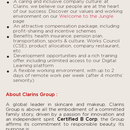
A caring and inclusive company culture: at
Clarins, we believe our people are at the heart
of our success. Discover our values and working
environment on our
Welcome to the Jungle
page
An attractive compensation package, including
profit-sharing and incentive schemes
Benefits: health insurance, pension plan,
transportation, sports & culture, Works Council
(CSE), product allocation, company restaurant,
etc.
Development opportunities and a rich training
offer, including unlimited access to our Digital
Learning platform
A flexible working environment, with up to 2
days of remote work per week (after 4 months’
seniority)
About Clarins Group :
A global leader in skincare and makeup, Clarins
Group is above all the embodiment of a committed
family story, driven by a passion for innovation and
an independent spirit.
Certified B Corp
, the Group
affirms its commitment to responsible beauty. Its
purpose is: