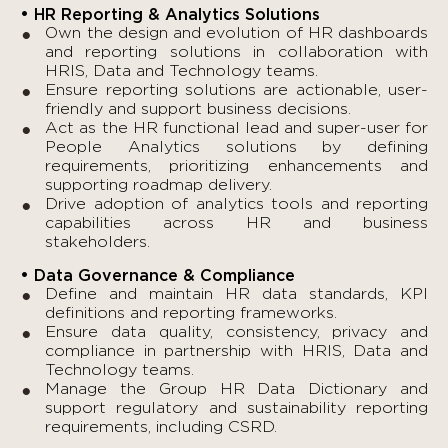
• HR Reporting & Analytics Solutions
Own the design and evolution of HR dashboards
and reporting solutions in collaboration with
HRIS, Data and Technology teams.
Ensure reporting solutions are actionable, user-
friendly and support business decisions.
Act as the HR functional lead and super-user for
People Analytics solutions by defining
requirements, prioritizing enhancements and
supporting roadmap delivery.
Drive adoption of analytics tools and reporting
capabilities across HR and business
stakeholders.
• Data Governance & Compliance
Define and maintain HR data standards, KPI
definitions and reporting frameworks.
Ensure data quality, consistency, privacy and
compliance in partnership with HRIS, Data and
Technology teams.
Manage the Group HR Data Dictionary and
support regulatory and sustainability reporting
requirements, including CSRD.