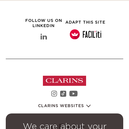
FOLLOW US ON
ADAPT THIS SITE
LINKEDIN
linkedin Clarins Group
instagram Clarins Group
youtube Clarins 
tiktok Clarins Group
CLARINS WEBSITES
We care about your