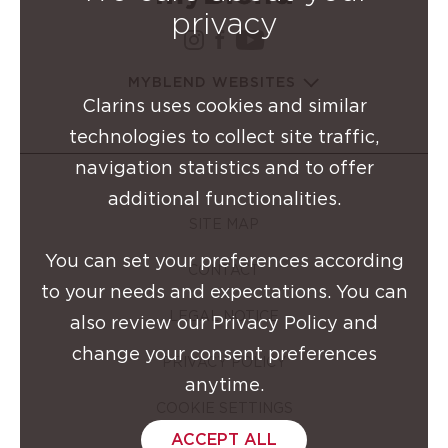
privacy
instagram Clarins Group
facebook Clarins Grou
youtube Clarins G
MYBLEND WEBSITES
Clarins uses cookies and similar
technologies to collect site traffic,
navigation statistics and to offer
additional functionalities.
SITE MAP
You can set your preferences according
CONTACT
to your needs and expectations. You can
LEGAL NOTICE
also review our Privacy Policy and
change your consent preferences
PRIVACY POLICY
anytime.
COOKIE SETTINGS
ACCEPT ALL