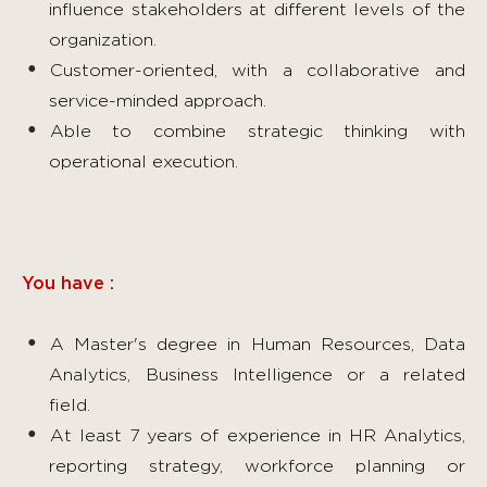
influence stakeholders at different levels of the
organization.
Customer-oriented, with a collaborative and
service-minded approach.
Able to combine strategic thinking with
operational execution.
You have :
A Master's degree in Human Resources, Data
Analytics, Business Intelligence or a related
field.
At least 7 years of experience in HR Analytics,
reporting strategy, workforce planning or