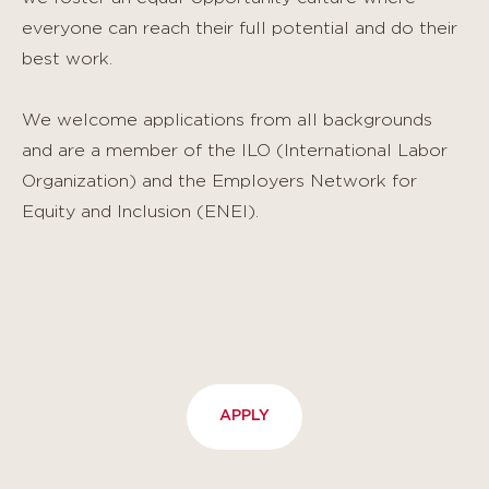
everyone can reach their full potential and do their
best work.
We welcome applications from all backgrounds
and are a member of the ILO (International Labor
Organization) and the Employers Network for
Equity and Inclusion (ENEI).
APPLY