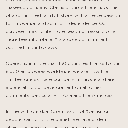
make-up company, Clarins group is the embodiment
of a committed family history, with a fierce passion
for innovation and spirit of independence. Our
purpose "making life more beautiful, passing on a
more beautiful planet," is a core commitment
outlined in our by-laws.
Operating in more than 150 countries thanks to our
8,000 employees worldwide, we are now the
number one skincare company in Europe and are
accelerating our development on all other
continents, particularly in Asia and the Americas.
In line with our dual CSR mission of ‘Caring for
people, caring for the planet’ we take pride in
offering a rewarding yet challenging work