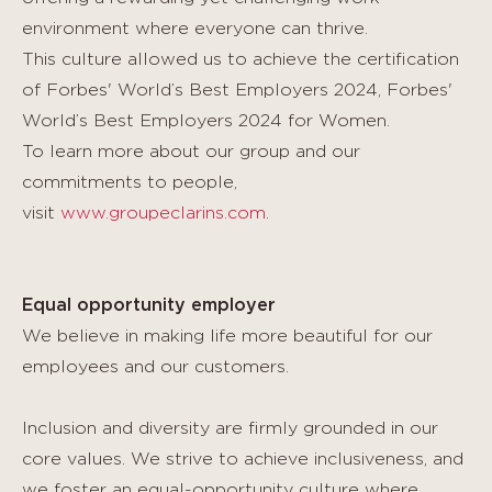
environment where everyone can thrive.
This culture allowed us to achieve the certification
of Forbes' World’s Best Employers 2024, Forbes'
World’s Best Employers 2024 for Women.
To learn more about our group and our
commitments to people,
visit
www.groupeclarins.com
.
Equal opportunity employer
We believe in making life more beautiful for our
employees and our customers.
Inclusion and diversity are firmly grounded in our
core values. We strive to achieve inclusiveness, and
we foster an equal-opportunity culture where