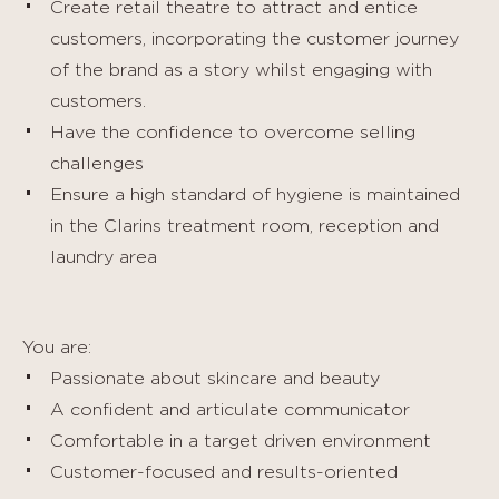
Create retail theatre to attract and entice
customers, incorporating the customer journey
of the brand as a story whilst engaging with
customers.
Have the confidence to overcome selling
challenges
Ensure a high standard of hygiene is maintained
in the Clarins treatment room, reception and
laundry area
You are:
Passionate about skincare and beauty
A confident and articulate communicator
Comfortable in a target driven environment
Customer-focused and results-oriented