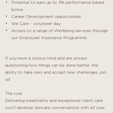
Potential to earn up to 3% performance based
bonus
Career Development opportunities
We Care - volunteer day
Access to a range of Wellbeing services through
our Employee Assistance Programme
If you have a curious mind and are always
questioning how things can be done better, the
ability to take risks and accept new challenges, join
us!
The role:
Delivering treatments and exceptional client care,
you’ll develop skincare conversations with all your