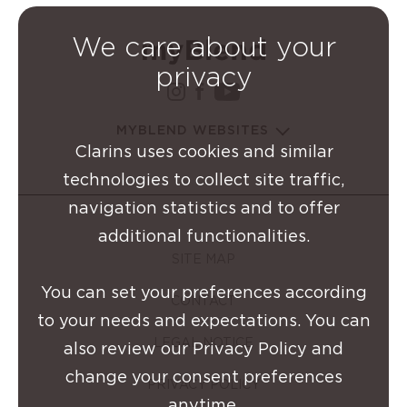
We care about your
privacy
instagram Clarins Group
facebook Clarins Grou
youtube Clarins G
MYBLEND WEBSITES
Clarins uses cookies and similar
technologies to collect site traffic,
navigation statistics and to offer
additional functionalities.
SITE MAP
You can set your preferences according
CONTACT
to your needs and expectations. You can
LEGAL NOTICE
also review our Privacy Policy and
change your consent preferences
PRIVACY POLICY
anytime.