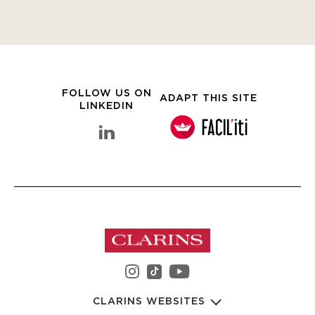
FOLLOW US ON
ADAPT THIS SITE
LINKEDIN
linkedin Clarins Group
instagram Clarins Group
youtube Clarins 
tiktok Clarins Group
CLARINS WEBSITES