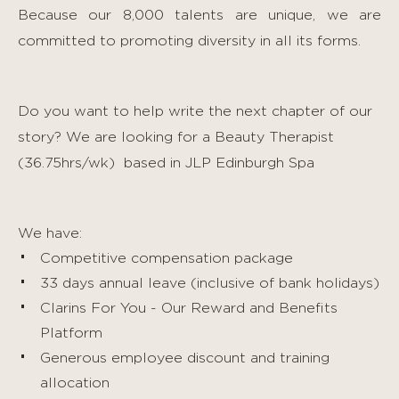
Because our 8,000 talents are unique, we are
committed to promoting diversity in all its forms.
Do you want to help write the next chapter of our
story? We are looking for a Beauty Therapist
(36.75hrs/wk)
based in JLP Edinburgh Spa
We have:
Competitive compensation package
33 days annual leave (inclusive of bank holidays)
Clarins For You - Our Reward and Benefits
Platform
Generous employee discount and training
allocation