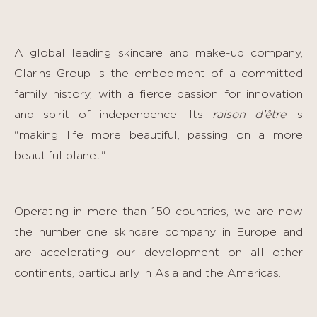
A global leading skincare and make-up company,
Clarins Group is the embodiment of a committed
family history, with a fierce passion for innovation
and spirit of independence. Its
raison d’être
is
"making life more beautiful, passing on a more
beautiful planet".
Operating in more than 150 countries, we are now
the number one skincare company in Europe and
are accelerating our development on all other
continents, particularly in Asia and the Americas.