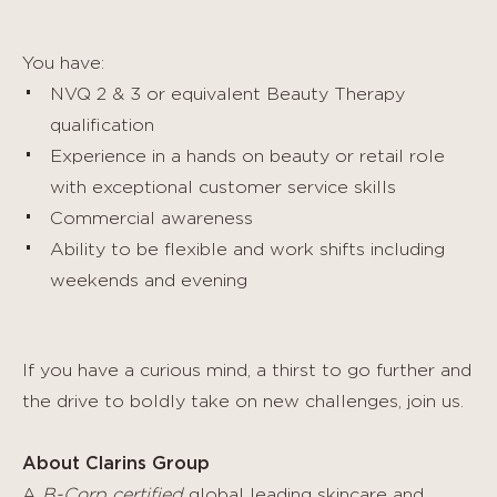
You have:
NVQ 2 & 3 or equivalent Beauty Therapy
qualification
Experience in a hands on beauty or retail role
with exceptional customer service skills
Commercial awareness
Ability to be flexible and work shifts including
weekends and evening
If you have a curious mind, a thirst to go further and
the drive to boldly take on new challenges, join us.
About Clarins Group
A
B-Corp certified
global leading skincare and