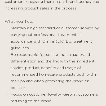
customers, engaging them in our brand journey and
increasing product sales in the process.
What you’ll do:
Maintain a high standard of customer service by
carrying out professional treatments in
accordance with Clarins (UK) Ltd treatment
guidelines
Be responsible for selling the unique brand
differentiation and the link with the ingredient
stories, product benefits and usage of
recommended homecare products both within
the Spa and when promoting the brand on
counter
Focus on customer loyalty, keeping customers
returning to the brand