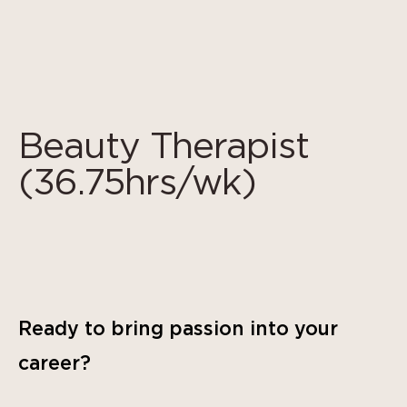
Cookies management panel
Beauty Therapist
(36.75hrs/wk)
Ready to bring passion into your
career?