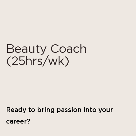
Cookies management panel
Beauty Coach
(25hrs/wk)
Ready to bring passion into your
career?