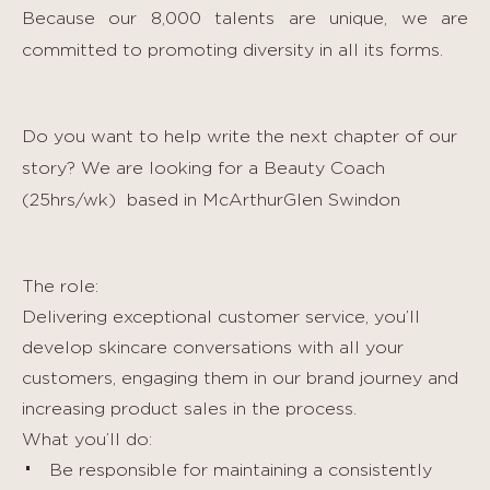
Because our 8,000 talents are unique, we are
committed to promoting diversity in all its forms.
Do you want to help write the next chapter of our
story? We are looking for a Beauty Coach
(25hrs/wk)
based in McArthurGlen Swindon
The role:
Delivering exceptional customer service, you’ll
develop skincare conversations with all your
customers, engaging them in our brand journey and
increasing product sales in the process.
What you’ll do:
Be responsible for maintaining a consistently