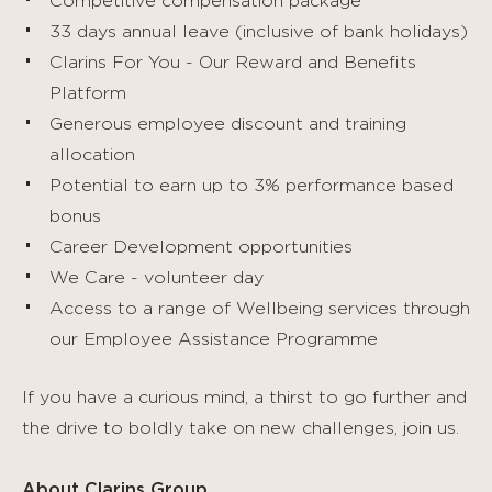
Competitive compensation package
33 days annual leave (inclusive of bank holidays)
Clarins For You - Our Reward and Benefits
Platform
Generous employee discount and training
allocation
Potential to earn up to 3% performance based
bonus
Career Development opportunities
We Care - volunteer day
Access to a range of Wellbeing services through
our Employee Assistance Programme
If you have a curious mind, a thirst to go further and
the drive to boldly take on new challenges, join us.
About Clarins Group