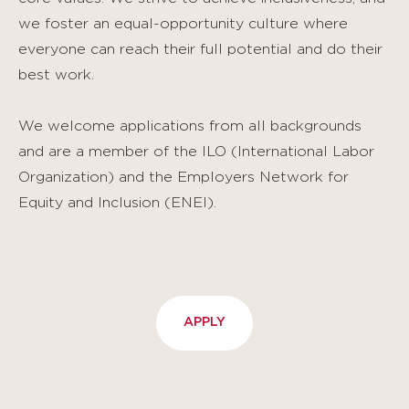
we foster an equal-opportunity culture where
everyone can reach their full potential and do their
best work.
We welcome applications from all backgrounds
and are a member of the ILO (International Labor
Organization) and the Employers Network for
Equity and Inclusion (ENEI).
APPLY