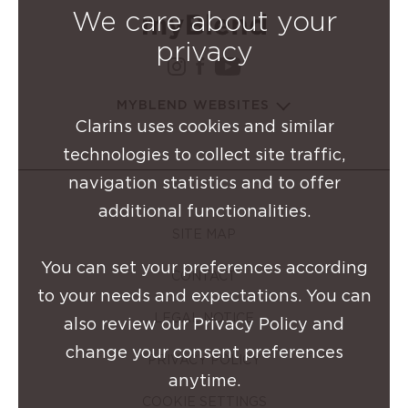
We care about your
privacy
instagram Clarins Group
facebook Clarins Grou
youtube Clarins G
MYBLEND WEBSITES
Clarins uses cookies and similar
technologies to collect site traffic,
navigation statistics and to offer
additional functionalities.
SITE MAP
You can set your preferences according
CONTACT
to your needs and expectations. You can
LEGAL NOTICE
also review our Privacy Policy and
change your consent preferences
PRIVACY POLICY
anytime.
COOKIE SETTINGS