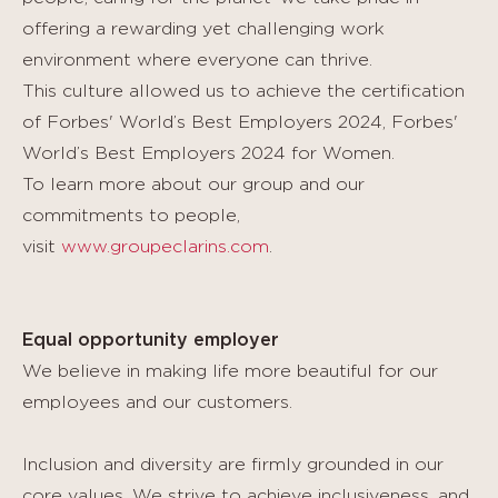
offering a rewarding yet challenging work
environment where everyone can thrive.
This culture allowed us to achieve the certification
of Forbes' World’s Best Employers 2024, Forbes'
World’s Best Employers 2024 for Women.
To learn more about our group and our
commitments to people,
visit
www.groupeclarins.com
.
Equal opportunity employer
We believe in making life more beautiful for our
employees and our customers.
Inclusion and diversity are firmly grounded in our
core values. We strive to achieve inclusiveness, and