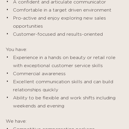
A confident and articulate communicator
Comfortable in a target driven environment
Pro-active and enjoy exploring new sales
opportunities
Customer-focused and results-oriented
You have:
Experience in a hands on beauty or retail role
with exceptional customer service skills
Commercial awareness
Excellent communication skills and can build
relationships quickly
Ability to be flexible and work shifts including
weekends and evening
We have: