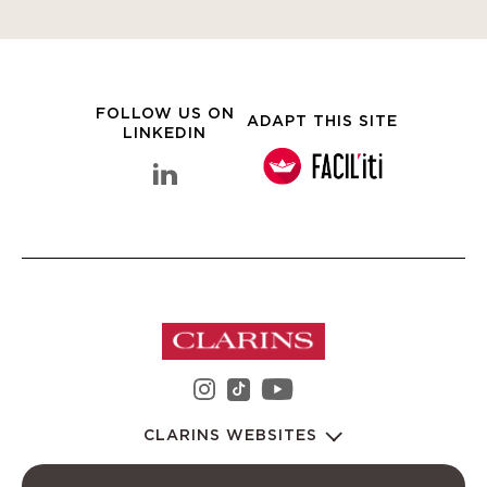
FOLLOW US ON
ADAPT THIS SITE
LINKEDIN
linkedin Clarins Group
instagram Clarins Group
youtube Clarins 
tiktok Clarins Group
CLARINS WEBSITES