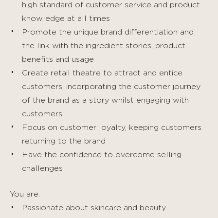
high standard of customer service and product
knowledge at all times
Promote the unique brand differentiation and
the link with the ingredient stories, product
benefits and usage
Create retail theatre to attract and entice
customers, incorporating the customer journey
of the brand as a story whilst engaging with
customers.
Focus on customer loyalty, keeping customers
returning to the brand
Have the confidence to overcome selling
challenges
You are:
Passionate about skincare and beauty