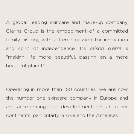
A global leading skincare and make-up company,
Clarins Group is the embodiment of a committed
family history, with a fierce passion for innovation
and spirit of independence. Its
raison d’être
is
"making life more beautiful, passing on a more
beautiful planet".
Operating in more than 150 countries, we are now
the number one skincare company in Europe and
are accelerating our development on all other
continents, particularly in Asia and the Americas.