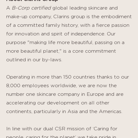
A
B-Corp certified
global leading skincare and
make-up company, Clarins group is the embodiment
of a committed family history, with a fierce passion
for innovation and spirit of independence. Our
purpose "making life more beautiful, passing on a
more beautiful planet," is a core commitment
outlined in our by-laws.
Operating in more than 150 countries thanks to our
8,000 employees worldwide, we are now the
number one skincare company in Europe and are
accelerating our development on all other
continents, particularly in Asia and the Americas.
In line with our dual CSR mission of ‘Caring for
people, caring for the planet’ we take pride in