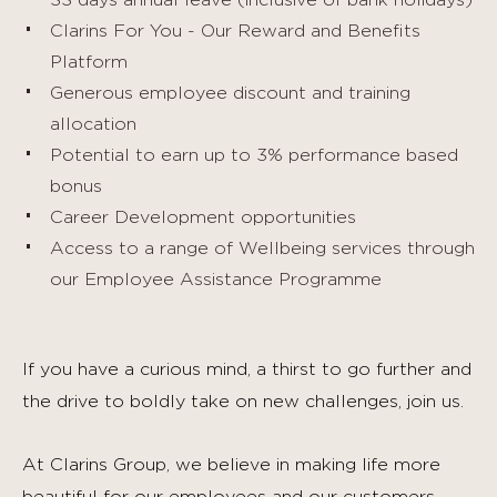
33 days annual leave (inclusive of bank holidays)
Clarins For You - Our Reward and Benefits
Platform
Generous employee discount and training
allocation
Potential to earn up to 3% performance based
bonus
Career Development opportunities
Access to a range of Wellbeing services through
our Employee Assistance Programme
If you have a curious mind, a thirst to go further and
the drive to boldly take on new challenges, join us.
At Clarins Group, we believe in making life more