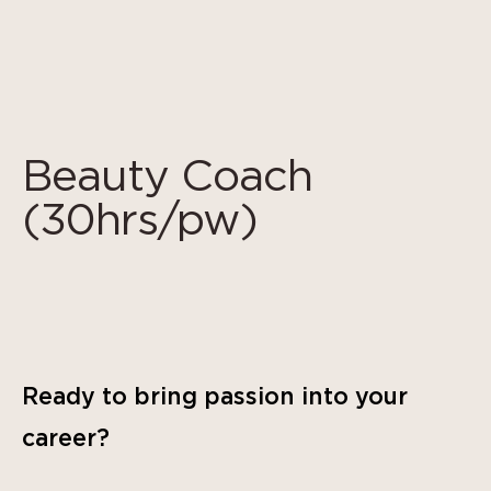
Cookies management panel
Beauty Coach
(30hrs/pw)
Ready to bring passion into your
career?