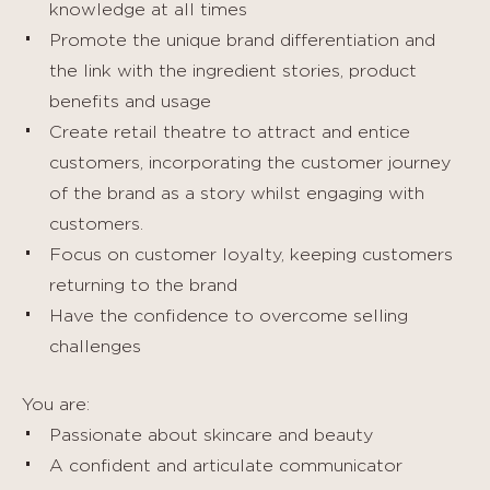
knowledge at all times
Promote the unique brand differentiation and
the link with the ingredient stories, product
benefits and usage
Create retail theatre to attract and entice
customers, incorporating the customer journey
of the brand as a story whilst engaging with
customers.
Focus on customer loyalty, keeping customers
returning to the brand
Have the confidence to overcome selling
challenges
You are:
Passionate about skincare and beauty
A confident and articulate communicator