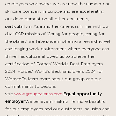
employees worldwide, we are now the number one
skincare company in Europe and are accelerating
our development on all other continents,
particularly in Asia and the Americas.In line with our
dual CSR mission of ‘Caring for people, caring for
the planet’ we take pride in offering a rewarding yet
challenging work environment where everyone can
thrive.This culture allowed us to achieve the
certification of Forbes' World’s Best Employers
2024, Forbes' World’s Best Employers 2024 for
Women.To learn more about our group and our
commitments to people,
visit
www.groupeclarins.com
.
Equal opportunity
employer
We believe in making life more beautiful
for our employees and our customers.Inclusion and