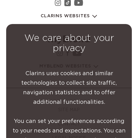
instagram Clarins Group
youtube Clarins 
tiktok Clarins Group
CLARINS WEBSITES
We care about your
privacy
instagram Clarins Group
facebook Clarins Grou
youtube Clarins G
MYBLEND WEBSITES
Clarins uses cookies and similar
technologies to collect site traffic,
navigation statistics and to offer
additional functionalities.
SITE MAP
You can set your preferences according
CONTACT
to your needs and expectations. You can
LEGAL NOTICE