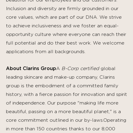
beautiful for our employees and our customers.
Inclusion and diversity are firmly grounded in our
core values, which are part of our DNA. We strive
to achieve inclusiveness and we foster an equal-
opportunity culture where everyone can reach their
full potential and do their best work.
We welcome
applications from all backgrounds.
About Clarins Group
A
B-Corp certified
global
leading skincare and make-up company, Clarins
group is the embodiment of a committed family
history, with a fierce passion for innovation and spirit
of independence. Our purpose "making life more
beautiful, passing on a more beautiful planet," is a
core commitment outlined in our by-laws.Operating
in more than 150 countries thanks to our 8,000