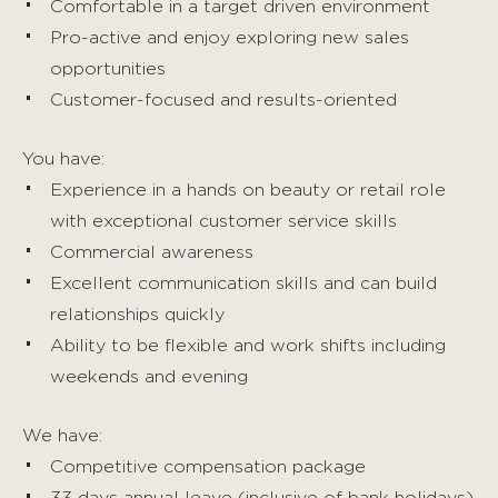
Comfortable in a target driven environment
Pro-active and enjoy exploring new sales
opportunities
Customer-focused and results-oriented
You have:
Experience in a hands on beauty or retail role
with exceptional customer service skills
Commercial awareness
Excellent communication skills and can build
relationships quickly
Ability to be flexible and work shifts including
weekends and evening
We have:
Competitive compensation package