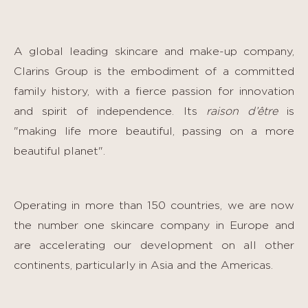
A global leading skincare and make-up company,
Clarins Group is the embodiment of a committed
family history, with a fierce passion for innovation
and spirit of independence. Its
raison d’être
is
"making life more beautiful, passing on a more
beautiful planet".
Operating in more than 150 countries, we are now
the number one skincare company in Europe and
are accelerating our development on all other
continents, particularly in Asia and the Americas.