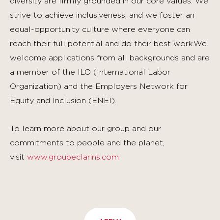
diversity are firmly grounded in our core values. We
strive to achieve inclusiveness, and we foster an
equal-opportunity culture where everyone can
reach their full potential and do their best work.We
welcome applications from all backgrounds and are
a member of the ILO (International Labor
Organization) and the Employers Network for
Equity and Inclusion (ENEI).
To learn more about our group and our
commitments to people and the planet,
visit
www.groupeclarins.com