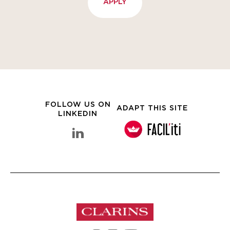
APPLY
FOLLOW US ON
ADAPT THIS SITE
LINKEDIN
linkedin Clarins Group