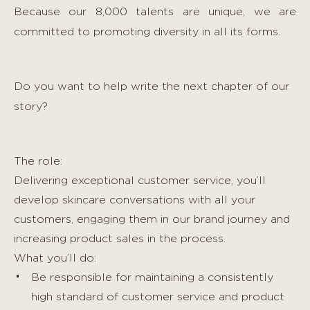
Because our 8,000 talents are unique, we are
committed to promoting diversity in all its forms.
Do you want to help write the next chapter of our
story?
The role:
Delivering exceptional customer service, you’ll
develop skincare conversations with all your
customers, engaging them in our brand journey and
increasing product sales in the process.
What you’ll do:
Be responsible for maintaining a consistently
high standard of customer service and product