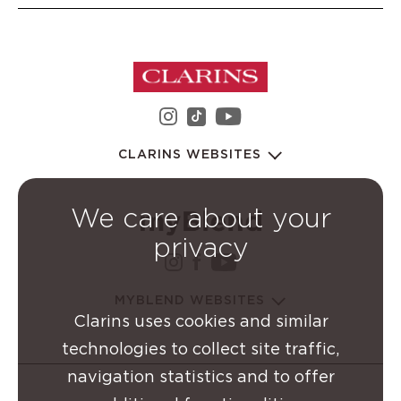
instagram Clarins Group
youtube Clarins 
tiktok Clarins Group
CLARINS WEBSITES
We care about your
privacy
instagram Clarins Group
facebook Clarins Grou
youtube Clarins G
MYBLEND WEBSITES
Clarins uses cookies and similar
technologies to collect site traffic,
navigation statistics and to offer