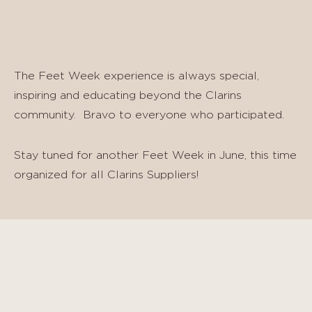
The Feet Week experience is always special,
inspiring and educating beyond the Clarins
community. Bravo to everyone who participated.
Stay tuned for another Feet Week in June, this time
organized for all Clarins Suppliers!