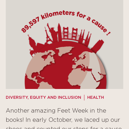
DIVERSITY, EQUITY AND INCLUSION
HEALTH
Another amazing Feet Week in the
books! In early October, we laced up our