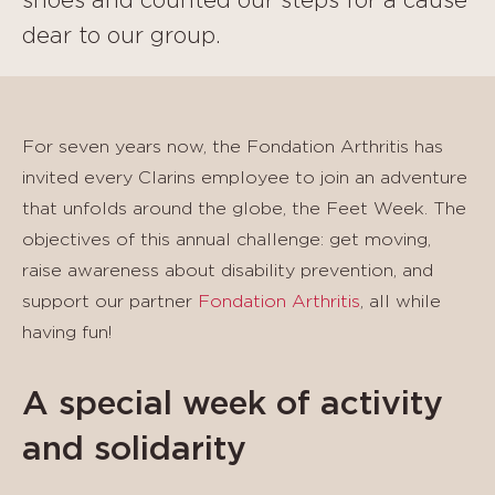
shoes and counted our steps for a cause
dear to our group.
For seven years now, the Fondation Arthritis has
invited every Clarins employee to join an adventure
that unfolds around the globe, the Feet Week. The
objectives of this annual challenge: get moving,
raise awareness about disability prevention, and
support our partner
Fondation Arthritis
, all while
having fun!
A special week of activity
and solidarity