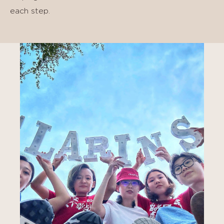
each step.