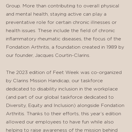
Group. More than contributing to overall physical
and mental health, staying active can play a
preventative role for certain chronic illnesses or
health issues. These include the field of chronic
inflammatory rheumatic diseases, the focus of the
Fondation Arthritis, a foundation created in 1989 by
our founder, Jacques Courtin-Clarins.
The 2023 edition of Feet Week was co-organized
by Clarins Mission Handicap, our taskforce
dedicated to disability inclusion in the workplace
(and part of our global taskforce dedicated to
Diversity, Equity and Inclusion) alongside Fondation
Arthritis. Thanks to their efforts, this year’s edition
allowed our employees to have fun while also
helping to raise awareness of the mission behind