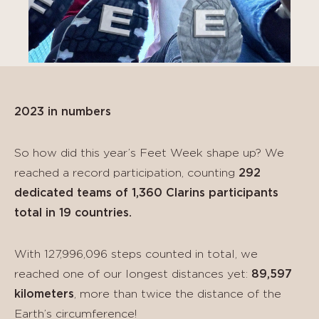
2023 in numbers
So how did this year’s Feet Week shape up? We
reached a record participation, counting
292
dedicated teams of 1,360 Clarins participants
total in 19 countries.
With 127,996,096 steps counted in total, we
reached one of our longest distances yet:
89,597
kilometers
, more than twice the distance of the
Earth’s circumference!