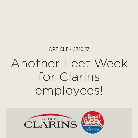
Cookies management panel
ARTICLE - 27.10.23
Another Feet Week
for Clarins
employees!