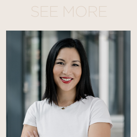
SEE MORE