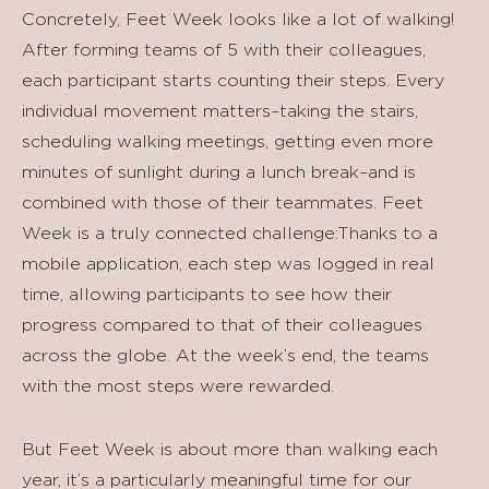
Concretely, Feet Week looks like a lot of walking!
After forming teams of 5 with their colleagues,
each participant starts counting their steps. Every
individual movement matters–taking the stairs,
scheduling walking meetings, getting even more
minutes of sunlight during a lunch break–and is
combined with those of their teammates. Feet
Week is a truly connected challenge:Thanks to a
mobile application, each step was logged in real
time, allowing participants to see how their
progress compared to that of their colleagues
across the globe. At the week’s end, the teams
with the most steps were rewarded.
But Feet Week is about more than walking each
year, it’s a particularly meaningful time for our