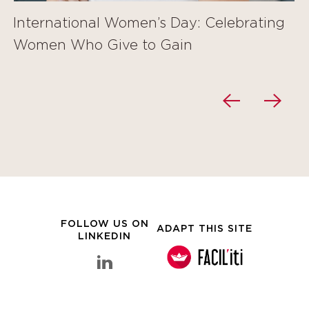
International Women’s Day: Celebrating
Women Who Give to Gain
FOLLOW US ON
ADAPT THIS SITE
LINKEDIN
linkedin Clarins Group