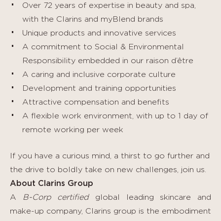
Over 72 years of expertise in beauty and spa,
with the Clarins and myBlend brands
Unique products and innovative services
A commitment to Social & Environmental
Responsibility embedded in our raison d’être
A caring and inclusive corporate culture
Development and training opportunities
Attractive compensation and benefits
A flexible work environment, with up to 1 day of
remote working per week
If you have a curious mind, a thirst to go further and
the drive to boldly take on new challenges, join us.
About Clarins Group
A
B-Corp certified
global leading skincare and
make-up company, Clarins group is the embodiment