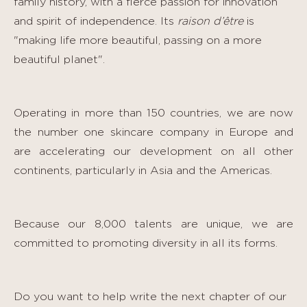
family history, with a fierce passion for innovation
and spirit of independence. Its
raison d’être
is
"making life more beautiful, passing on a more
beautiful planet".
Operating in more than 150 countries, we are now
the number one skincare company in Europe and
are accelerating our development on all other
continents, particularly in Asia and the Americas.
Because our 8,000 talents are unique, we are
committed to promoting diversity in all its forms.
Do you want to help write the next chapter of our