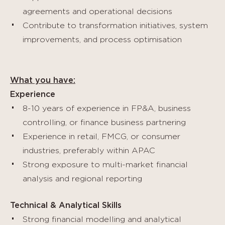
agreements and operational decisions
Contribute to transformation initiatives, system
improvements, and process optimisation
What you have:
Experience
8-10 years of experience in FP&A, business
controlling, or finance business partnering
Experience in retail, FMCG, or consumer
industries, preferably within APAC
Strong exposure to multi-market financial
analysis and regional reporting
Technical & Analytical Skills
Strong financial modelling and analytical