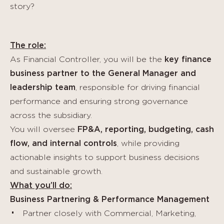
story?
The role:
As Financial Controller, you will be the
key finance
business partner to the General Manager and
leadership team
, responsible for driving financial
performance and ensuring strong governance
across the subsidiary.
You will oversee
FP&A, reporting, budgeting, cash
flow, and internal controls
, while providing
actionable insights to support business decisions
and sustainable growth.
What you’ll do:
Business Partnering & Performance Management
Partner closely with Commercial, Marketing,