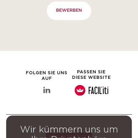
BEWERBEN
PASSEN SIE
FOLGEN SIE UNS
DIESE WEBSITE
AUF
linkedin Clarins-Gruppe
Wir kümmern uns um