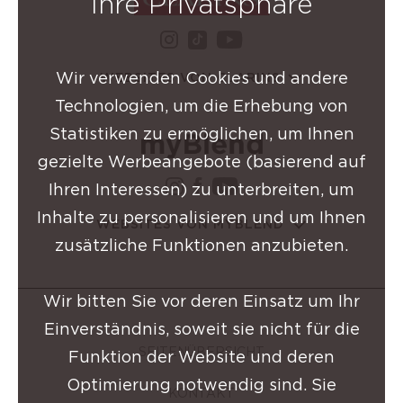
Ihre Privatsphäre
instagram Clarins-Grupp
youtube Clarins-
tiktok Clarins-Gruppe
Wir verwenden Cookies und andere
WEBSITES VON CLARINS
Technologien, um die Erhebung von
Statistiken zu ermöglichen, um Ihnen
gezielte Werbeangebote (basierend auf
instagram Clarins-Grup
facebook Clarins-Gru
youtube Clarins-
Ihren Interessen) zu unterbreiten, um
Inhalte zu personalisieren und um Ihnen
WEBSITES VON MYBLEND
zusätzliche Funktionen anzubieten.
Wir bitten Sie vor deren Einsatz um Ihr
Einverständnis, soweit sie nicht für die
SEITENÜBERSICHT
Funktion der Website und deren
Optimierung notwendig sind. Sie
KONTAKT