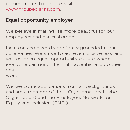
commitments to people, visit
www.groupeclarins.com
.
Equal opportunity employer
We believe in making life more beautiful for our
employees and our customers.
Inclusion and diversity are firmly grounded in our
core values. We strive to achieve inclusiveness, and
we foster an equal-opportunity culture where
everyone can reach their full potential and do their
best
work.
We welcome applications from all backgrounds
and are a member of the ILO (International Labor
Organization) and the Employers Network for
Equity and Inclusion (ENEI).