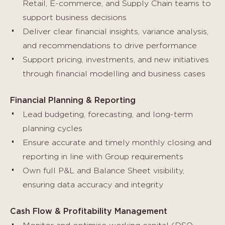
Retail, E-commerce, and Supply Chain teams to
support business decisions
Deliver clear financial insights, variance analysis,
and recommendations to drive performance
Support pricing, investments, and new initiatives
through financial modelling and business cases
Financial Planning & Reporting
Lead budgeting, forecasting, and long-term
planning cycles
Ensure accurate and timely monthly closing and
reporting in line with Group requirements
Own full P&L and Balance Sheet visibility,
ensuring data accuracy and integrity
Cash Flow & Profitability Management