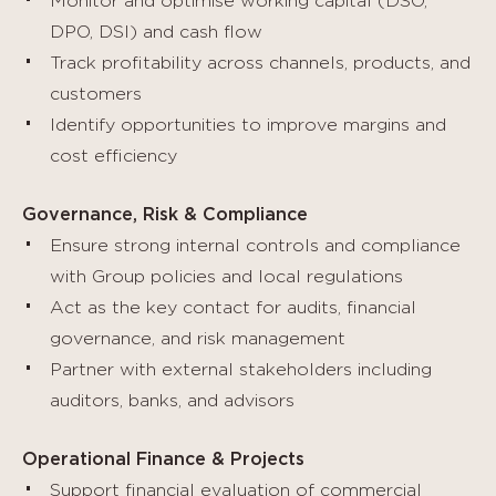
Monitor and optimise working capital (DSO,
DPO, DSI) and cash flow
Track profitability across channels, products, and
customers
Identify opportunities to improve margins and
cost efficiency
Governance, Risk & Compliance
Ensure strong internal controls and compliance
with Group policies and local regulations
Act as the key contact for audits, financial
governance, and risk management
Partner with external stakeholders including
auditors, banks, and advisors
Operational Finance & Projects
Support financial evaluation of commercial