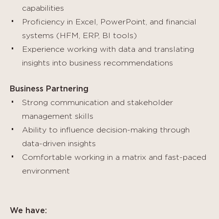
capabilities
Proficiency in Excel, PowerPoint, and financial
systems (HFM, ERP, BI tools)
Experience working with data and translating
insights into business recommendations
Business Partnering
Strong communication and stakeholder
management skills
Ability to influence decision-making through
data-driven insights
Comfortable working in a matrix and fast-paced
environment
We have: