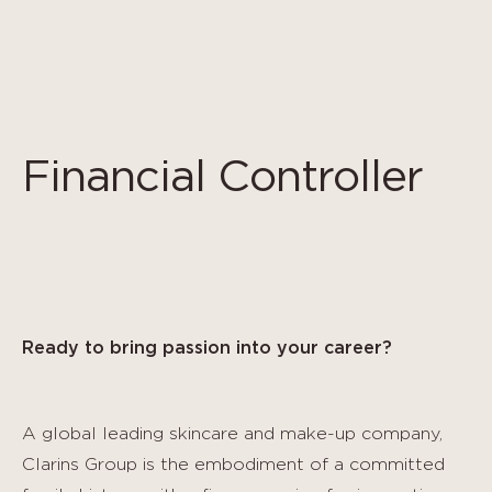
Panel de gestión de cookies
Financial Controller
Ready to bring passion into your career?
A global leading skincare and make-up company,
Clarins Group is the embodiment of a committed