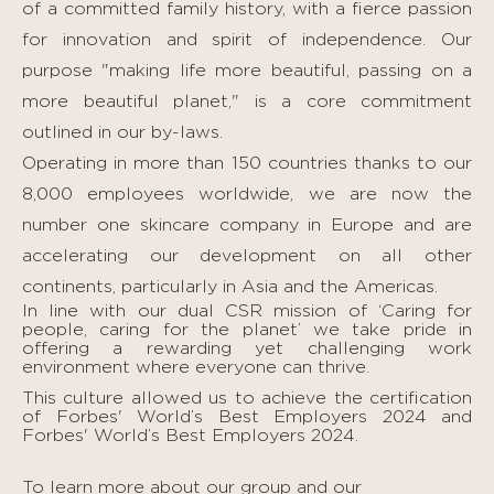
of a committed family history, with a fierce passion
for innovation and spirit of independence. Our
purpose "making life more beautiful, passing on a
more beautiful planet," is a core commitment
outlined in our by-laws.
Operating in more than 150 countries thanks to our
8,000 employees worldwide, we are now the
number one skincare company in Europe and are
accelerating our development on all other
continents, particularly in Asia and the Americas.
In line with our dual CSR mission of ‘Caring for
people, caring for the planet’ we take pride in
offering a rewarding yet challenging work
environment where everyone can thrive.
This culture allowed us to achieve the certification
of Forbes' World’s Best Employers 2024 and
Forbes' World’s Best Employers 2024.
To learn more about our group and our