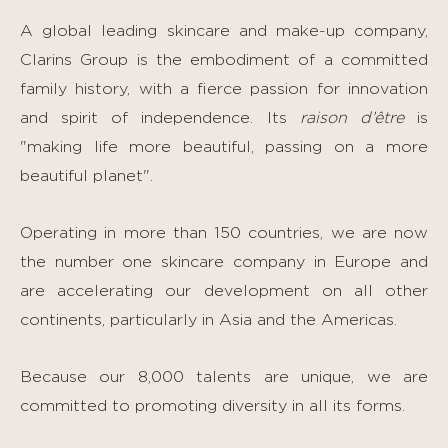
A global leading skincare and make-up company,
Clarins Group is the embodiment of a committed
family history, with a fierce passion for innovation
and spirit of independence. Its
raison d’être
is
"making life more beautiful, passing on a more
beautiful planet".
Operating in more than 150 countries, we are now
the number one skincare company in Europe and
are accelerating our development on all other
continents, particularly in Asia and the Americas.
Because our 8,000 talents are unique, we are
committed to promoting diversity in all its forms.