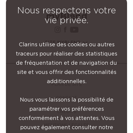
Nous respectons votre
vie privée.
instagram Groupe Clarin
facebook Groupe Clar
youtube Groupe Cl
SITE MYBLEND
Clarins utilise des cookies ou autres
traceurs pour réaliser des statistiques
de fréquentation et de navigation du
site et vous offrir des fonctionnalités
additionnelles.
PLAN DE SITE
CONTACT
Nous vous laissons la possibilité de
paramétrer vos préférences
CRÉDITS
conformément à vos attentes. Vous
MENTIONS LÉGALES
pouvez également consulter notre