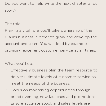
Do you want to help write the next chapter of our
story?
The role:
Playing a vital role you’ll take ownership of the
Clarins business in order to grow and develop the
account and team. You will lead by example
providing excellent customer service at all times.
What you’ll do:
Effectively business plan the team resource to
deliver ultimate levels of customer service to
meet the needs of the business.
Focus on maximising opportunities through
brand eventing, new launches and promotions
Ensure accurate stock and sales levels are