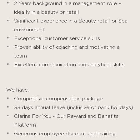
2 Years background in a management role –
ideally in a beauty or retail
Significant experience in a Beauty retail or Spa
environment
Exceptional customer service skills
Proven ability of coaching and motivating a
team
Excellent communication and analytical skills
We have:
Competitive compensation package
33 days annual leave (inclusive of bank holidays)
Clarins For You - Our Reward and Benefits
Platform
Generous employee discount and training