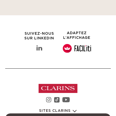
ADAPTEZ
SUIVEZ-NOUS
L’AFFICHAGE
SUR LINKEDIN
linkedin Groupe Clarins
instagram Groupe Clarin
youtube Groupe C
tiktok Groupe Clarins
SITES CLARINS