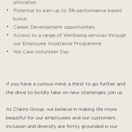
allocation
Potential to earn up to 3% performance based
bonus
Career Development opportunities
Access to a range of Wellbeing services through
our Employee Assistance Programme
We Care-Volunteer Day
If you have a curious mind, a thirst to go further and
the drive to boldly take on new challenges, join us.
At Clarins Group, we believe in making life more
beautiful for our employees and our customers.
Inclusion and diversity are firmly grounded in our