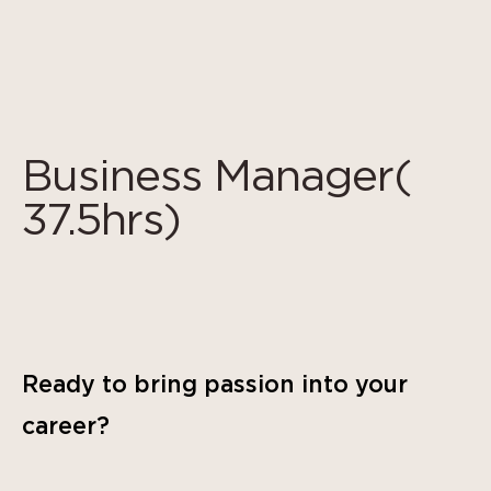
Panneau de gestion des cookies
Business Manager(
37.5hrs)
Ready to bring passion into your
career?