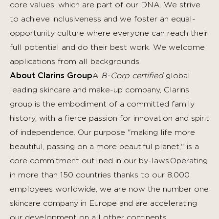
core values, which are part of our DNA. We strive
to achieve inclusiveness and we foster an equal-
opportunity culture where everyone can reach their
full potential and do their best work.
We welcome
applications from all backgrounds.
About Clarins Group
A
B-Corp certified
global
leading skincare and make-up company, Clarins
group is the embodiment of a committed family
history, with a fierce passion for innovation and spirit
of independence. Our purpose "making life more
beautiful, passing on a more beautiful planet," is a
core commitment outlined in our by-laws.Operating
in more than 150 countries thanks to our 8,000
employees worldwide, we are now the number one
skincare company in Europe and are accelerating
our development on all other continents,