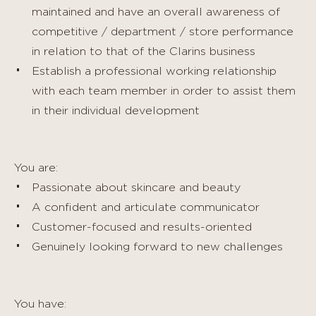
maintained and have an overall awareness of
competitive / department / store performance
in relation to that of the Clarins business
Establish a professional working relationship
with each team member in order to assist them
in their individual development
You are:
Passionate about skincare and beauty
A confident and articulate communicator
Customer-focused and results-oriented
Genuinely looking forward to new challenges
You have: