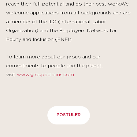
reach their full potential and do their best work.We
welcome applications from all backgrounds and are
a member of the ILO (International Labor
Organization) and the Employers Network for
Equity and Inclusion (ENEI).
To learn more about our group and our
commitments to people and the planet,
visit
www.groupeclarins.com
POSTULER