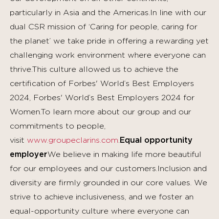
particularly in Asia and the Americas.In line with our
dual CSR mission of ‘Caring for people, caring for
the planet’ we take pride in offering a rewarding yet
challenging work environment where everyone can
thrive.This culture allowed us to achieve the
certification of Forbes' World’s Best Employers
2024, Forbes' World’s Best Employers 2024 for
Women.To learn more about our group and our
commitments to people,
visit
www.groupeclarins.com
.
Equal opportunity
employer
We believe in making life more beautiful
for our employees and our customers.Inclusion and
diversity are firmly grounded in our core values. We
strive to achieve inclusiveness, and we foster an
equal-opportunity culture where everyone can