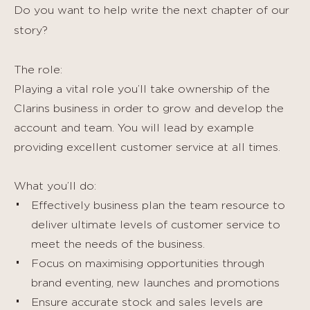
Do you want to help write the next chapter of our
story?
The role:
Playing a vital role you’ll take ownership of the
Clarins business in order to grow and develop the
account and team. You will lead by example
providing excellent customer service at all times.
What you’ll do:
Effectively business plan the team resource to
deliver ultimate levels of customer service to
meet the needs of the business.
Focus on maximising opportunities through
brand eventing, new launches and promotions
Ensure accurate stock and sales levels are