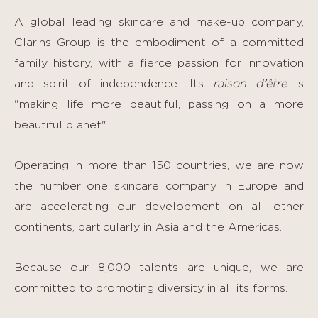
A global leading skincare and make-up company,
Clarins Group is the embodiment of a committed
family history, with a fierce passion for innovation
and spirit of independence. Its
raison d’être
is
"making life more beautiful, passing on a more
beautiful planet".
Operating in more than 150 countries, we are now
the number one skincare company in Europe and
are accelerating our development on all other
continents, particularly in Asia and the Americas.
Because our 8,000 talents are unique, we are
committed to promoting diversity in all its forms.