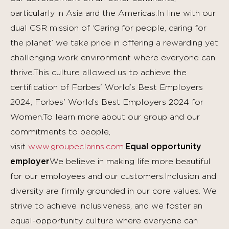
particularly in Asia and the Americas.In line with our
dual CSR mission of ‘Caring for people, caring for
the planet’ we take pride in offering a rewarding yet
challenging work environment where everyone can
thrive.This culture allowed us to achieve the
certification of Forbes' World’s Best Employers
2024, Forbes' World’s Best Employers 2024 for
Women.To learn more about our group and our
commitments to people,
visit
www.groupeclarins.com
.
Equal opportunity
employer
We believe in making life more beautiful
for our employees and our customers.Inclusion and
diversity are firmly grounded in our core values. We
strive to achieve inclusiveness, and we foster an
equal-opportunity culture where everyone can