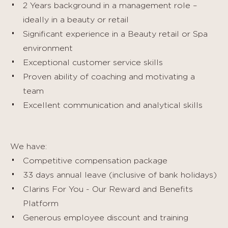
2 Years background in a management role –
ideally in a beauty or retail
Significant experience in a Beauty retail or Spa
environment
Exceptional customer service skills
Proven ability of coaching and motivating a
team
Excellent communication and analytical skills
We have:
Competitive compensation package
33 days annual leave (inclusive of bank holidays)
Clarins For You - Our Reward and Benefits
Platform
Generous employee discount and training