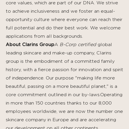
core values, which are part of our DNA. We strive
to achieve inclusiveness and we foster an equal-
opportunity culture where everyone can reach their
full potential and do their best work.
We welcome
applications from all backgrounds.
About Clarins Group
A
B-Corp certified
global
leading skincare and make-up company, Clarins
group is the embodiment of a committed family
history, with a fierce passion for innovation and spirit
of independence. Our purpose "making life more
beautiful, passing on a more beautiful planet," is a
core commitment outlined in our by-laws.Operating
in more than 150 countries thanks to our 8,000
employees worldwide, we are now the number one
skincare company in Europe and are accelerating
our development on all other continents,