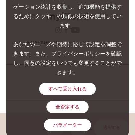
ゲーション統計を収集し、追加機能を提供す
るためにクッキーや類似の技術を使用してい
ます。
instagram クラランス 
facebook クラランス 
youtube クララン
MYBLENDブランドのウェブサイト
あなたのニーズや期待に応じて設定を調整で
きます。また、プライバシーポリシーを確認
し、同意の設定をいつでも変更することがで
きます。
すべて受け入れる
全否定する
GROUPE CLARINS © 2026
パラメーター
適用する
COPIER L'URL DE LA PAGE
SHARE