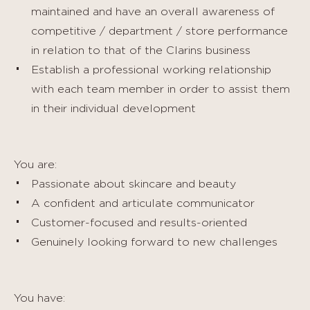
maintained and have an overall awareness of
competitive / department / store performance
in relation to that of the Clarins business
Establish a professional working relationship
with each team member in order to assist them
in their individual development
You are:
Passionate about skincare and beauty
A confident and articulate communicator
Customer-focused and results-oriented
Genuinely looking forward to new challenges
You have: