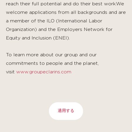
reach their full potential and do their best work.We
welcome applications from all backgrounds and are
a member of the ILO (International Labor
Organization) and the Employers Network for
Equity and Inclusion (ENEI).
To learn more about our group and our
commitments to people and the planet,
visit
www.groupeclarins.com
適用する