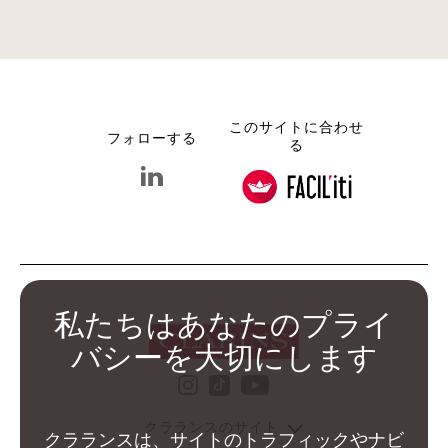
このサイトに合わせ
フォローする
る
linkedin クラランス グループ
私たちはあなたのプライ
バシーを大切にします
instagram クラランス グ
youtube クララ
tiktok クラランス グル
クラランスのサイト
クラランスは、サイトのトラフィックやナビ