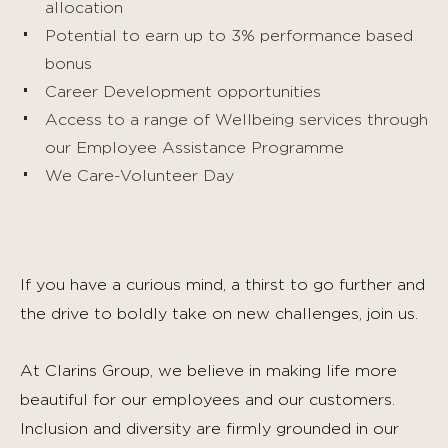
allocation
Potential to earn up to 3% performance based
bonus
Career Development opportunities
Access to a range of Wellbeing services through
our Employee Assistance Programme
We Care-Volunteer Day
If you have a curious mind, a thirst to go further and
the drive to boldly take on new challenges, join us.
At Clarins Group, we believe in making life more
beautiful for our employees and our customers.
Inclusion and diversity are firmly grounded in our