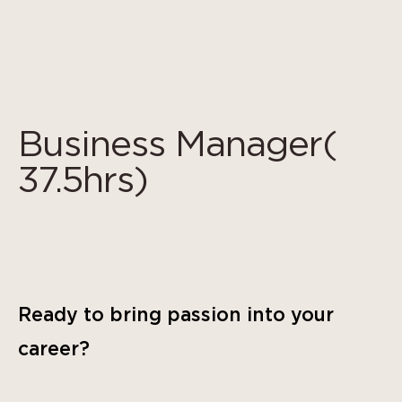
Cookies management panel
Business Manager(
37.5hrs)
Ready to bring passion into your
career?