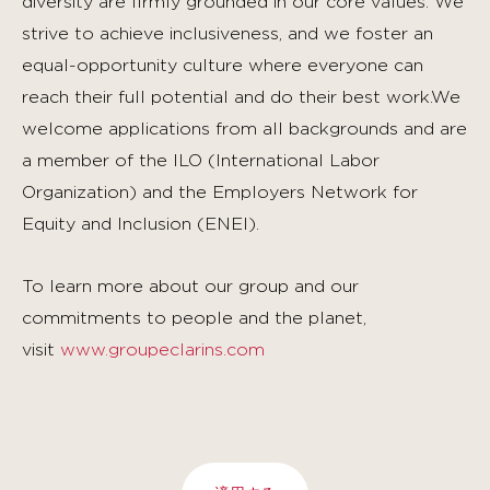
diversity are firmly grounded in our core values. We
strive to achieve inclusiveness, and we foster an
equal-opportunity culture where everyone can
reach their full potential and do their best work.We
welcome applications from all backgrounds and are
a member of the ILO (International Labor
Organization) and the Employers Network for
Equity and Inclusion (ENEI).
To learn more about our group and our
commitments to people and the planet,
visit
www.groupeclarins.com