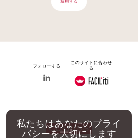
適用する
このサイトに合わせ
フォローする
る
linkedin クラランス グループ
私たちはあなたのプライ
バシーを大切にします