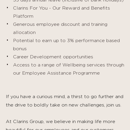
33 days annual leave (inclusive of bank holidays)
Clarins For You - Our Reward and Benefits
Platform
Generous employee discount and training
allocation
Potential to earn up to 3% performance based
bonus
Career Development opportunities
Access to a range of Wellbeing services through
our Employee Assistance Programme
If you have a curious mind, a thirst to go further and
the drive to boldly take on new challenges, join us.
At Clarins Group, we believe in making life more