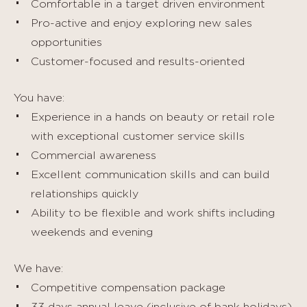
Comfortable in a target driven environment
Pro-active and enjoy exploring new sales
opportunities
Customer-focused and results-oriented
You have:
Experience in a hands on beauty or retail role
with exceptional customer service skills
Commercial awareness
Excellent communication skills and can build
relationships quickly
Ability to be flexible and work shifts including
weekends and evening
We have:
Competitive compensation package