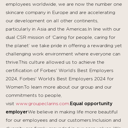
employees worldwide, we are now the number one
skincare company in Europe and are accelerating
our development on all other continents,
particularly in Asia and the Americas.In line with our
dual CSR mission of ‘Caring for people, caring for
the planet’ we take pride in offering a rewarding yet
challenging work environment where everyone can
thrive.This culture allowed us to achieve the
certification of Forbes' World’s Best Employers
2024, Forbes' World’s Best Employers 2024 for
Women.To learn more about our group and our
commitments to people,
visit
www.groupeclarins.com
.
Equal opportunity
employer
We believe in making life more beautiful
for our employees and our customers.Inclusion and