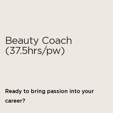
Cookies management panel
Beauty Coach
(37.5hrs/pw)
Ready to bring passion into your
career?