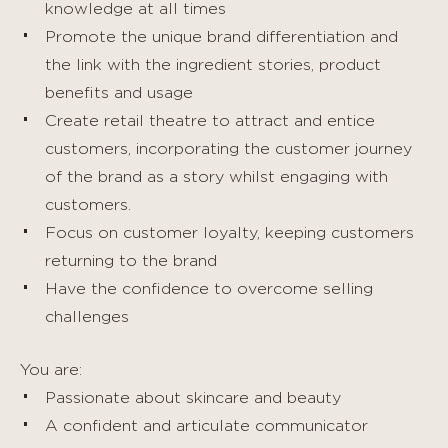
knowledge at all times
Promote the unique brand differentiation and
the link with the ingredient stories, product
benefits and usage
Create retail theatre to attract and entice
customers, incorporating the customer journey
of the brand as a story whilst engaging with
customers.
Focus on customer loyalty, keeping customers
returning to the brand
Have the confidence to overcome selling
challenges
You are:
Passionate about skincare and beauty
A confident and articulate communicator