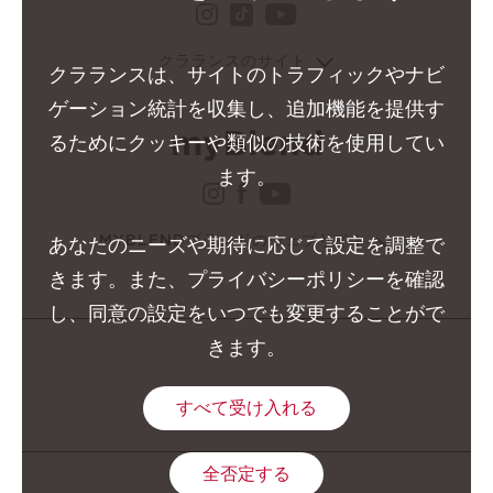
instagram クラランス グ
youtube クララ
tiktok クラランス グル
クラランスのサイト
クラランスは、サイトのトラフィックやナビ
ゲーション統計を収集し、追加機能を提供す
るためにクッキーや類似の技術を使用してい
ます。
instagram クラランス 
facebook クラランス 
youtube クララン
MYBLENDブランドのウェブサイト
あなたのニーズや期待に応じて設定を調整で
きます。また、プライバシーポリシーを確認
し、同意の設定をいつでも変更することがで
きます。
すべて受け入れる
全否定する