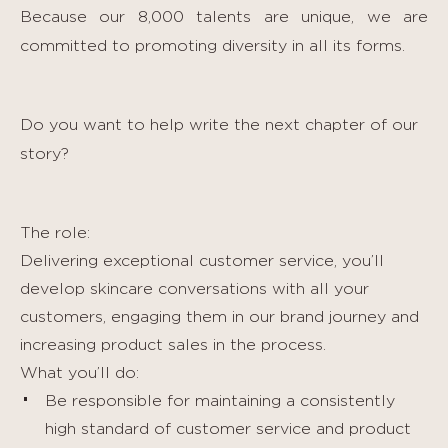
Because our 8,000 talents are unique, we are
committed to promoting diversity in all its forms.
Do you want to help write the next chapter of our
story?
The role:
Delivering exceptional customer service, you’ll
develop skincare conversations with all your
customers, engaging them in our brand journey and
increasing product sales in the process.
What you’ll do:
Be responsible for maintaining a consistently
high standard of customer service and product