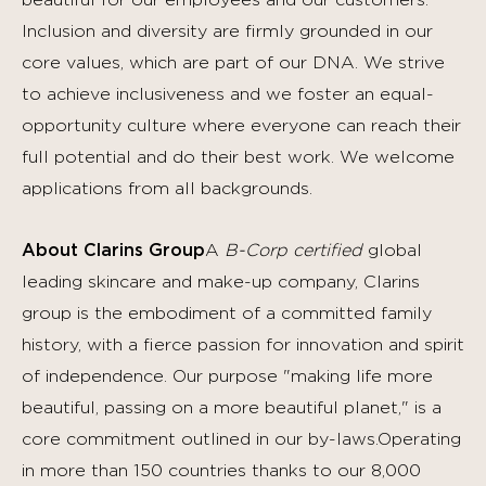
beautiful for our employees and our customers.
Inclusion and diversity are firmly grounded in our
core values, which are part of our DNA. We strive
to achieve inclusiveness and we foster an equal-
opportunity culture where everyone can reach their
full potential and do their best work.
We welcome
applications from all backgrounds.
About Clarins Group
A
B-Corp certified
global
leading skincare and make-up company, Clarins
group is the embodiment of a committed family
history, with a fierce passion for innovation and spirit
of independence. Our purpose "making life more
beautiful, passing on a more beautiful planet," is a
core commitment outlined in our by-laws.Operating
in more than 150 countries thanks to our 8,000