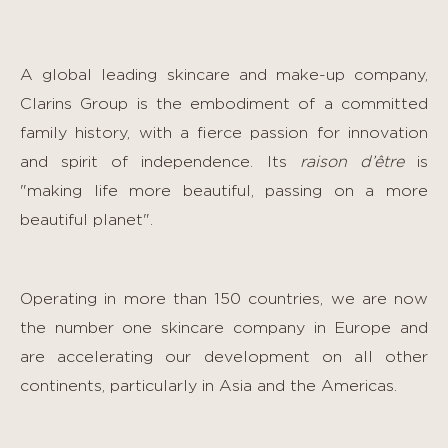
A global leading skincare and make-up company,
Clarins Group is the embodiment of a committed
family history, with a fierce passion for innovation
and spirit of independence. Its
raison d’être
is
"making life more beautiful, passing on a more
beautiful planet".
Operating in more than 150 countries, we are now
the number one skincare company in Europe and
are accelerating our development on all other
continents, particularly in Asia and the Americas.