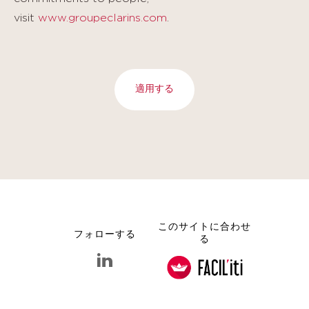
visit
www.groupeclarins.com
.
適用する
このサイトに合わせ
フォローする
る
linkedin クラランス グループ