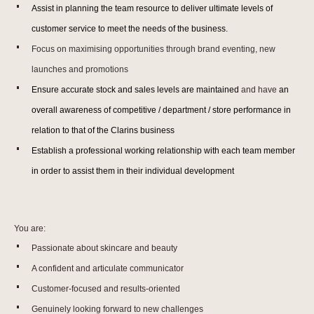
Assist in planning the team resource to deliver ultimate levels of
customer service to meet the needs of the business.
Focus on maximising opportunities through brand eventing, new
launches and promotions
Ensure accurate stock and sales levels are maintained
and have
an
overall awareness of competitive / department / store performance in
relation to that of the Clarins business
Establish a professional working relationship with each team member
in order to assist them in their individual development
You are:
Passionate about skincare and beauty
A confident and articulate communicator
Customer-focused and results-oriented
Genuinely looking forward to new challenges