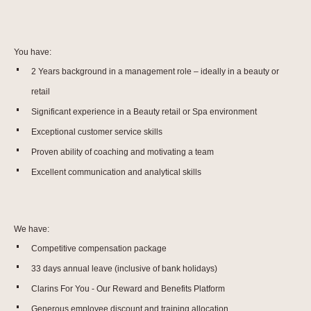
You have:
2 Years background in a management role – ideally in a beauty or
retail
Significant experience in a Beauty retail or Spa environment
Exceptional customer service skills
Proven ability of coaching and motivating a team
Excellent communication and analytical skills
We have:
Competitive compensation package
33 days annual leave (inclusive of bank holidays)
Clarins For You - Our Reward and Benefits Platform
Generous employee discount and training allocation