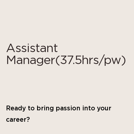
Cookies management panel
Assistant
Manager(37.5hrs/pw)
Ready to bring passion into your
career?