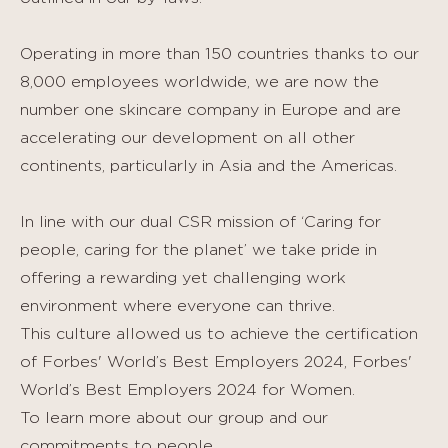
Operating in more than 150 countries thanks to our
8,000 employees worldwide, we are now the
number one skincare company in Europe and are
accelerating our development on all other
continents, particularly in Asia and the Americas.
In line with our dual CSR mission of ‘Caring for
people, caring for the planet’ we take pride in
offering a rewarding yet challenging work
environment where everyone can thrive.
This culture allowed us to achieve the certification
of Forbes' World’s Best Employers 2024, Forbes'
World’s Best Employers 2024 for Women.
To learn more about our group and our
commitments to people,