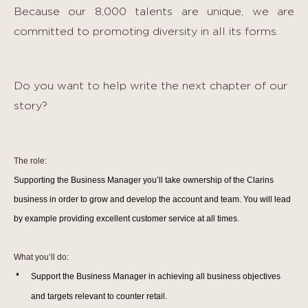
Because our 8,000 talents are unique, we are
committed to promoting diversity in all its forms.
Do you want to help write the next chapter of our
story?
The role:
Supporting the Business Manager you’ll take ownership of the Clarins
business in order to grow and develop the account and team. You will lead
by example providing excellent customer service at all times.
What you’ll do:
Support the Business Manager in
achieving all business objectives
and targets relevant to counter retail.