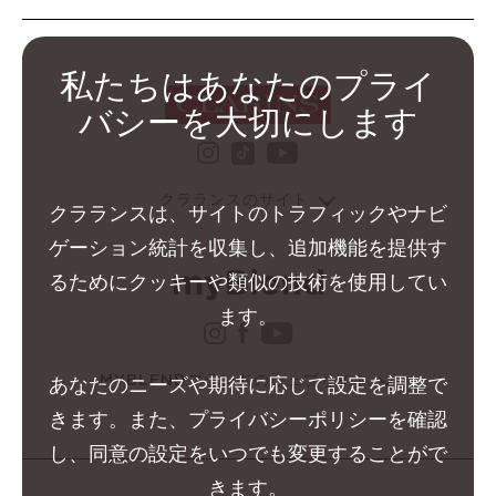
私たちはあなたのプライ
バシーを大切にします
instagram クラランス グ
youtube クララ
tiktok クラランス グル
クラランスのサイト
クラランスは、サイトのトラフィックやナビ
ゲーション統計を収集し、追加機能を提供す
るためにクッキーや類似の技術を使用してい
ます。
instagram クラランス 
facebook クラランス 
youtube クララン
MYBLENDブランドのウェブサイト
あなたのニーズや期待に応じて設定を調整で
きます。また、プライバシーポリシーを確認
し、同意の設定をいつでも変更することがで
きます。