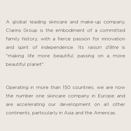
A global leading skincare and make-up company,
Clarins Group is the embodiment of a committed
family history, with a fierce passion for innovation
and spirit of independence. Its
raison d’être
is
"making life more beautiful, passing on a more
beautiful planet".
Operating in more than 150 countries, we are now
the number one skincare company in Europe and
are accelerating our development on all other
continents, particularly in Asia and the Americas.