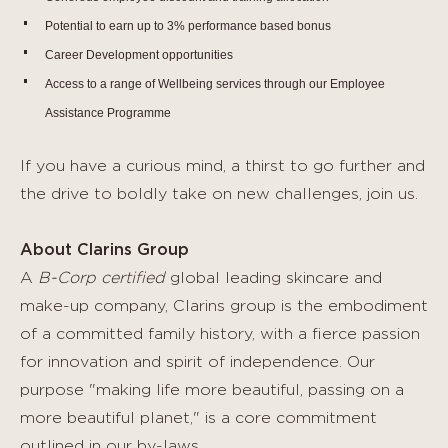
Potential to earn up to 3% performance based bonus
Career Development opportunities
Access to a range of Wellbeing services through our Employee
Assistance Programme
If you have a curious mind, a thirst to go further and
the drive to boldly take on new challenges, join us.
About Clarins Group
A
B-Corp certified
global leading skincare and
make-up company, Clarins group is the embodiment
of a committed family history, with a fierce passion
for innovation and spirit of independence. Our
purpose "making life more beautiful, passing on a
more beautiful planet," is a core commitment
outlined in our by-laws.