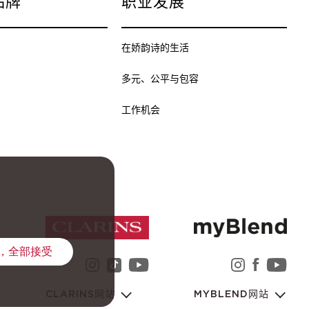
品牌
职业发展
在娇韵诗的生活
多元、公平与包容
工作机会
，全部接受
instagram 娇韵诗集团
youtube 娇韵诗集团
instag
faceb
yo
tiktok 娇韵诗集团
CLARINS网站
MYBLEND网站