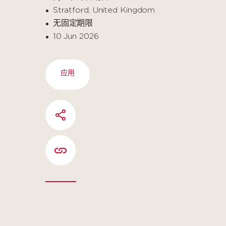
Stratford, United Kingdom
无固定期限
10 Jun 2026
应用
SHARE
COPIER L'URL DE LA PAGE