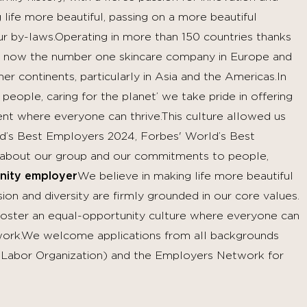
life more beautiful, passing on a more beautiful
ur by-laws.Operating in more than 150 countries thanks
 now the number one skincare company in Europe and
r continents, particularly in Asia and the Americas.In
 people, caring for the planet’ we take pride in offering
nt where everyone can thrive.This culture allowed us
rld’s Best Employers 2024, Forbes' World’s Best
about our group and our commitments to people,
nity employer
We believe in making life more beautiful
on and diversity are firmly grounded in our core values.
 foster an equal-opportunity culture where everyone can
t work.We welcome applications from all backgrounds
l Labor Organization) and the Employers Network for