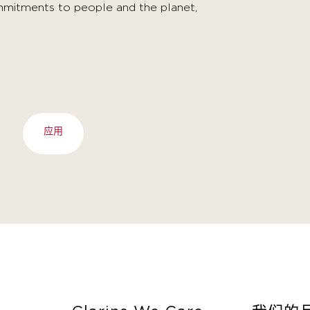
mitments to people and the planet,
应用