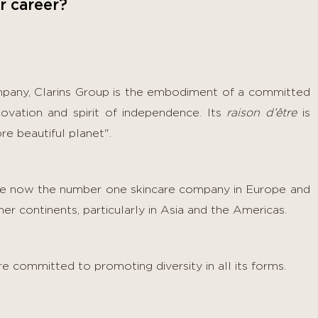
r career?
mpany, Clarins Group is the embodiment of a committed
nnovation and spirit of independence. Its
raison d’être
is
re beautiful planet".
are now the number one skincare company in Europe and
r continents, particularly in Asia and the Americas.
e committed to promoting diversity in all its forms.