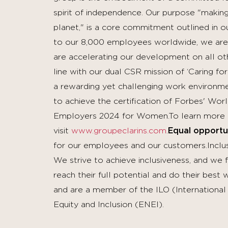
spirit of independence. Our purpose "making 
planet," is a core commitment outlined in o
to our 8,000 employees worldwide, we are
are accelerating our development on all othe
line with our dual CSR mission of ‘Caring for
a rewarding yet challenging work environme
to achieve the certification of Forbes' Wo
Employers 2024 for Women.To learn more 
visit
www.groupeclarins.com
.
Equal opportu
for our employees and our customers.Inclusi
We strive to achieve inclusiveness, and we
reach their full potential and do their bes
and are a member of the ILO (Internationa
Equity and Inclusion (ENEI).