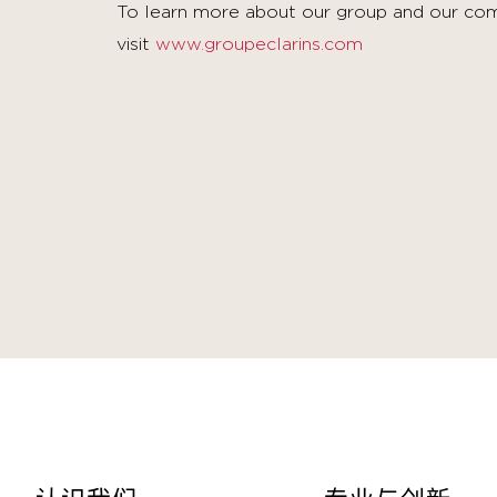
To learn more about our group and our com
visit
www.groupeclarins.com