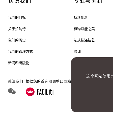
认识我们
专业与创新
我们的目标
持续创新
关于娇韵诗
植物赋能之美
我们的历史
法式精湛技艺
我们的管理方式
培训
新闻和出版物
这个网站使用c
关注我们
根据您的首选项调整此网站
WeChat 娇韵诗集团