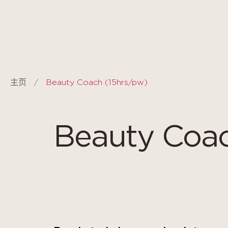
Cookie管理面板
主页
Beauty Coach (15hrs/pw)
Beauty Coac