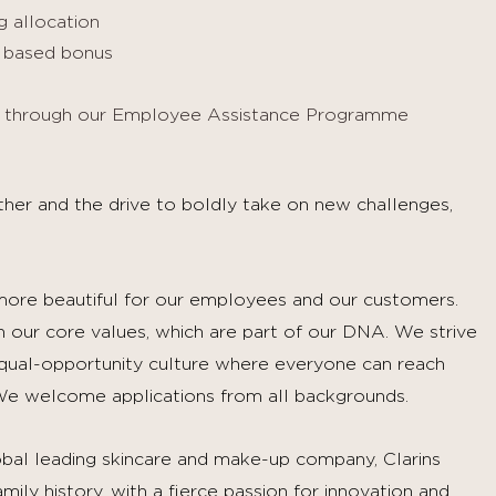
 allocation
e based bonus
es through our Employee Assistance Programme
urther and the drive to boldly take on new challenges,
 more beautiful for our employees and our customers.
in our core values, which are part of our DNA. We strive
equal-opportunity culture where everyone can reach
e welcome applications from all backgrounds.
bal leading skincare and make-up company, Clarins
ly history, with a fierce passion for innovation and