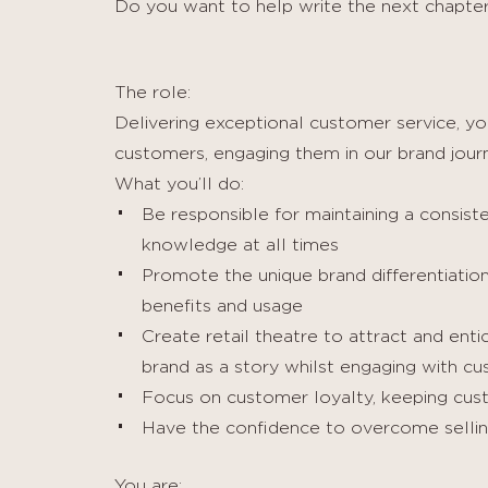
Do you want to help write the next chapter
The role:
Delivering exceptional customer service, you
customers, engaging them in our brand journ
What you’ll do:
Be responsible for maintaining a consist
knowledge at all times
Promote the unique brand differentiation 
benefits and usage
Create retail theatre to attract and ent
brand as a story whilst engaging with cu
Focus on customer loyalty, keeping cust
Have the confidence to overcome sellin
You are: