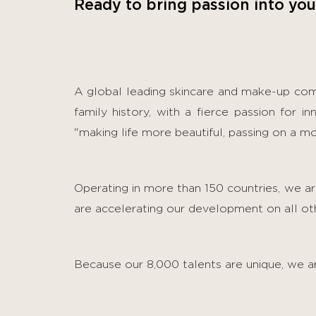
Ready to bring passion into you
A global leading skincare and make-up co
family history, with a fierce passion for i
"making life more beautiful, passing on a mo
Operating in more than 150 countries, we 
are accelerating our development on all othe
Because our 8,000 talents are unique, we ar