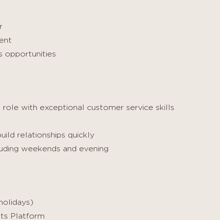
r
ent
s opportunities
 role with exceptional customer service skills
ild relationships quickly
ncluding weekends and evening
holidays)
its Platform