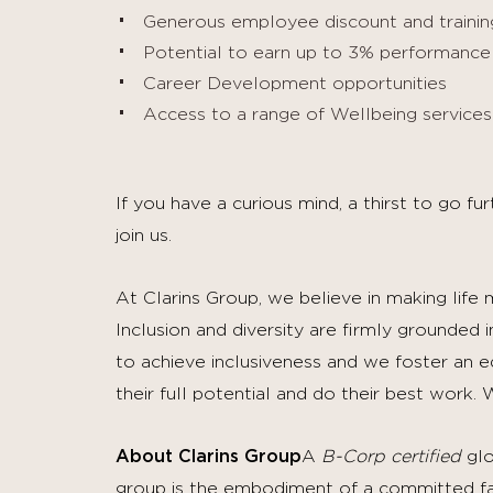
Generous employee discount and training
Potential to earn up to 3% performanc
Career Development opportunities
Access to a range of Wellbeing servic
If you have a curious mind, a thirst to go f
join us.
At Clarins Group, we believe in making life
Inclusion and diversity are firmly grounded 
to achieve inclusiveness and we foster an 
their full potential and do their best work.
W
About Clarins Group
A
B-Corp certified
glo
group is the embodiment of a committed fami