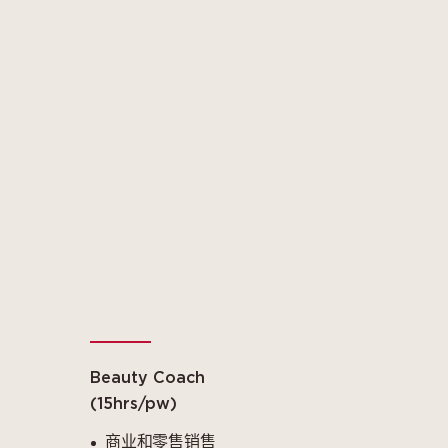
Beauty Coach
(15hrs/pw)
商业和零售销售