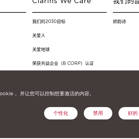
Clarins We Care
我们的
我们的2030目标
娇韵诗
关爱人
关爱地球
荣获共益企业（B CORP）认证
ookie， 并让您可以控制想要激活的内容。
个性化
禁用
好的