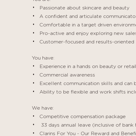
Passionate about skincare and beauty
A confident and articulate communicato
Comfortable in a target driven environm
Pro-active and enjoy exploring new sale
Customer-focused and results-oriented
You have:
Experience in a hands on beauty or retail
Commercial awareness
Excellent communication skills and can bu
Ability to be flexible and work shifts i
We have:
Competitive compensation package
33 days annual leave (inclusive of bank 
Clarins For You - Our Reward and Benef