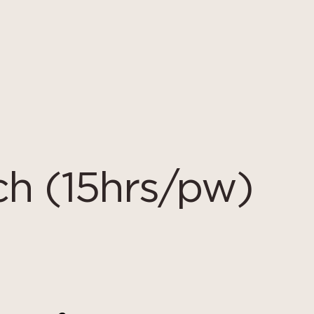
h (15hrs/pw)