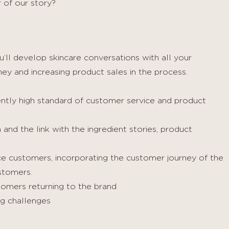
 of our story?
’ll develop skincare conversations with all your
ey and increasing product sales in the process.
ently high standard of customer service and product
and the link with the ingredient stories, product
ice customers, incorporating the customer journey of the
stomers.
omers returning to the brand
g challenges