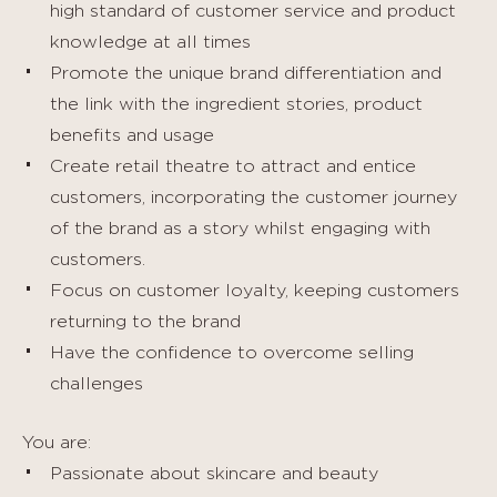
high standard of customer service and product
knowledge at all times
Promote the unique brand differentiation and
the link with the ingredient stories, product
benefits and usage
Create retail theatre to attract and entice
customers, incorporating the customer journey
of the brand as a story whilst engaging with
customers.
Focus on customer loyalty, keeping customers
returning to the brand
Have the confidence to overcome selling
challenges
You are:
Passionate about skincare and beauty