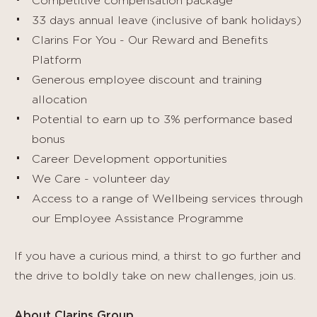
Competitive compensation package
33 days annual leave (inclusive of bank holidays)
Clarins For You - Our Reward and Benefits
Platform
Generous employee discount and training
allocation
Potential to earn up to 3% performance based
bonus
Career Development opportunities
We Care - volunteer day
Access to a range of Wellbeing services through
our Employee Assistance Programme
If you have a curious mind, a thirst to go further and
the drive to boldly take on new challenges, join us.
About Clarins Group