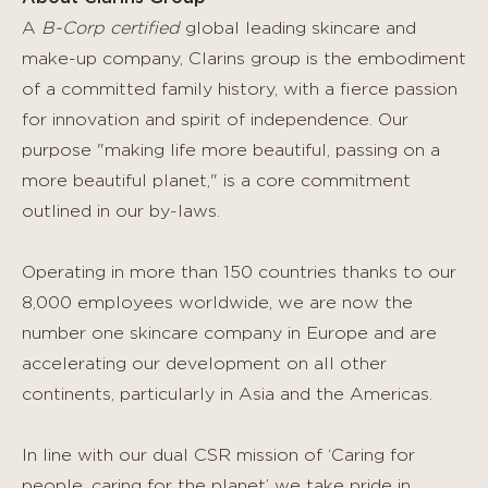
A
B-Corp certified
global leading skincare and
make-up company, Clarins group is the embodiment
of a committed family history, with a fierce passion
for innovation and spirit of independence. Our
purpose "making life more beautiful, passing on a
more beautiful planet," is a core commitment
outlined in our by-laws.
Operating in more than 150 countries thanks to our
8,000 employees worldwide, we are now the
number one skincare company in Europe and are
accelerating our development on all other
continents, particularly in Asia and the Americas.
In line with our dual CSR mission of ‘Caring for
people, caring for the planet’ we take pride in