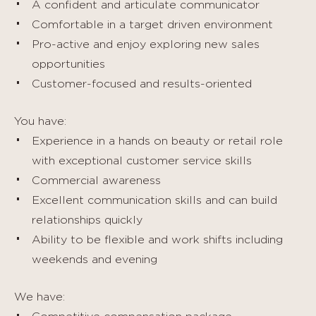
A confident and articulate communicator
Comfortable in a target driven environment
Pro-active and enjoy exploring new sales
opportunities
Customer-focused and results-oriented
You have:
Experience in a hands on beauty or retail role
with exceptional customer service skills
Commercial awareness
Excellent communication skills and can build
relationships quickly
Ability to be flexible and work shifts including
weekends and evening
We have: