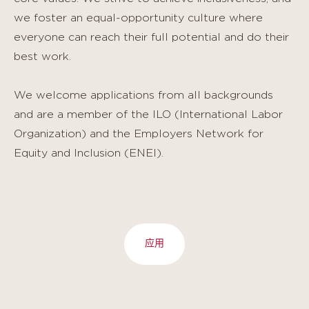
we foster an equal-opportunity culture where
everyone can reach their full potential and do their
best work.
We welcome applications from all backgrounds
and are a member of the ILO (International Labor
Organization) and the Employers Network for
Equity and Inclusion (ENEI).
应用