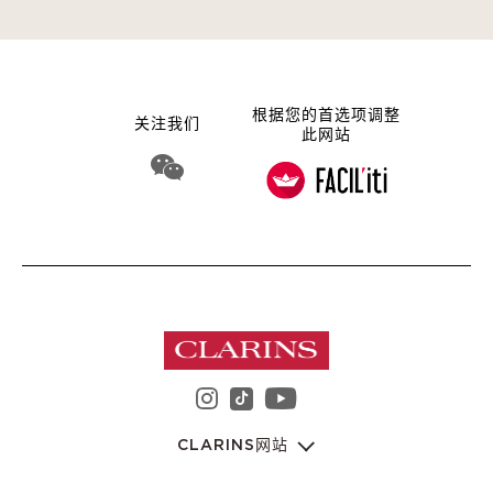
根据您的首选项调整
关注我们
此网站
WeChat 娇韵诗集团
instagram 娇韵诗集团
youtube 娇韵诗集
tiktok 娇韵诗集团
CLARINS网站