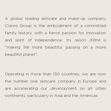
A global leading skincare and make-up company,
Clarins Group is the embodiment of a committed
family history, with a fierce passion for innovation
and spirit of independence. Its
raison d’être
is
"making life more beautiful, passing on a more
beautiful planet".
Operating in more than 150 countries, we are now
the number one skincare company in Europe and
are accelerating our development on all other
continents, particularly in Asia and the Americas.