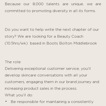
Because our 8,000 talents are unique, we are
committed to promoting diversity in all its forms.
Do you want to help write the next chapter of our
story? We are looking for a Beauty Coach
(10.5hrs/wk)
based in Boots Bolton Middlebrook
The role:
Delivering exceptional customer service, you’ll
develop skincare conversations with all your
customers, engaging them in our brand journey and
increasing product sales in the process.
What you’ll do:
Be responsible for maintaining a consistently