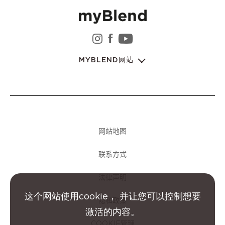
instagram 娇韵诗集团
facebook 娇韵诗集团
youtube 娇韵诗集
MYBLEND网站
网站地图
联系方式
法律声明
这个网站使用cookie， 并让您可以控制想要
隐私政策
激活的内容。
COOKIE管理