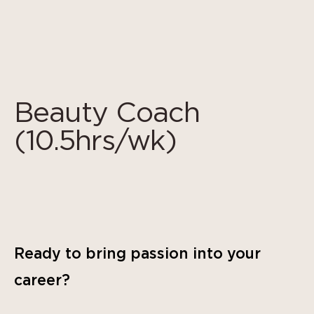
Cookie管理面板
Beauty Coach
(10.5hrs/wk)
Ready to bring passion into your
career?