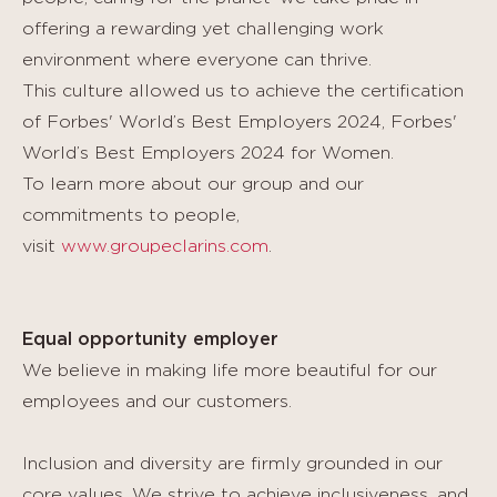
offering a rewarding yet challenging work
environment where everyone can thrive.
This culture allowed us to achieve the certification
of Forbes' World’s Best Employers 2024, Forbes'
World’s Best Employers 2024 for Women.
To learn more about our group and our
commitments to people,
visit
www.groupeclarins.com
.
Equal opportunity employer
We believe in making life more beautiful for our
employees and our customers.
Inclusion and diversity are firmly grounded in our
core values. We strive to achieve inclusiveness, and